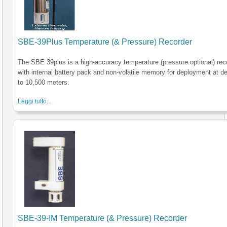
SBE-39Plus Temperature (& Pressure) Recorder
The SBE 39plus is a high-accuracy temperature (pressure optional) rec
with internal battery pack and non-volatile memory for deployment at d
to 10,500 meters.
Leggi tutto...
SBE-39-IM Temperature (& Pressure) Recorder