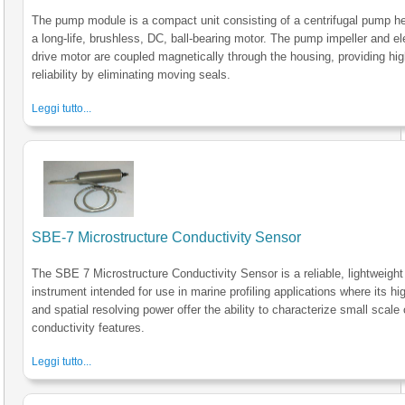
The pump module is a compact unit consisting of a centrifugal pump h
a long-life, brushless, DC, ball-bearing motor. The pump impeller and el
drive motor are coupled magnetically through the housing, providing hi
reliability by eliminating moving seals.
Leggi tutto...
SBE-7 Microstructure Conductivity Sensor
The SBE 7 Microstructure Conductivity Sensor is a reliable, lightweight
instrument intended for use in marine profiling applications where its h
and spatial resolving power offer the ability to characterize small scale
conductivity features.
Leggi tutto...