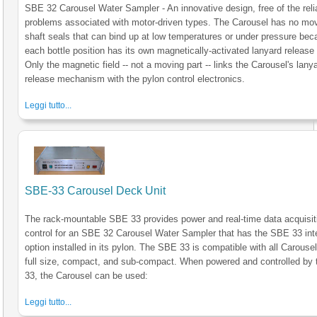
SBE 32 Carousel Water Sampler - An innovative design, free of the relia
problems associated with motor-driven types. The Carousel has no mo
shaft seals that can bind up at low temperatures or under pressure be
each bottle position has its own magnetically-activated lanyard release 
Only the magnetic field -- not a moving part -- links the Carousel's lany
release mechanism with the pylon control electronics.
Leggi tutto...
SBE-33 Carousel Deck Unit
The rack-mountable SBE 33 provides power and real-time data acquisit
control for an SBE 32 Carousel Water Sampler that has the SBE 33 int
option installed in its pylon. The SBE 33 is compatible with all Carousel
full size, compact, and sub-compact. When powered and controlled by
33, the Carousel can be used:
Leggi tutto...