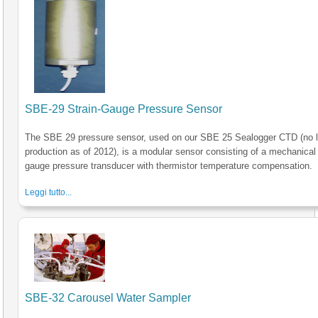
SBE-29 Strain-Gauge Pressure Sensor
The SBE 29 pressure sensor, used on our SBE 25 Sealogger CTD (no l
production as of 2012), is a modular sensor consisting of a mechanical 
gauge pressure transducer with thermistor temperature compensation.
Leggi tutto...
SBE-32 Carousel Water Sampler