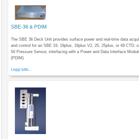
SBE-36 & PDIM
The SBE 36 Deck Unit provides surface power and real-time data acqui
and control for an SBE 19, 19plus, 19plus V2, 25, 25plus, or 49 CTD, 
50 Pressure Sensor, interfacing with a Power and Data Interface Modul
(PDIM).
Leggi tutto...