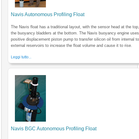
Navis Autonomous Profiling Float
The Navis float has a traditional layout, with the sensor head at the top
the buoyancy bladders at the bottom. The Navis buoyancy engine uses
positive displacement piston pump to transfer silicon oil from internal t
external reservoirs to increase the float volume and cause it to rise.
Leggi tutto...
Navis BGC Autonomous Profiling Float