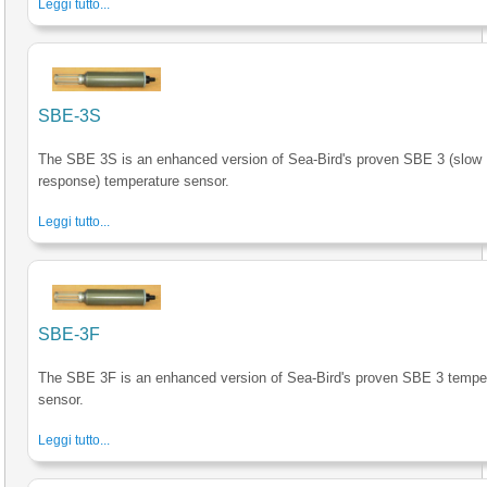
Leggi tutto...
SBE-3S
The SBE 3S is an enhanced version of Sea-Bird's proven SBE 3 (slow
response) temperature sensor.
Leggi tutto...
SBE-3F
The SBE 3F is an enhanced version of Sea-Bird's proven SBE 3 tempe
sensor.
Leggi tutto...