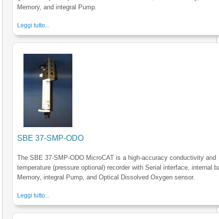
Memory, and integral Pump.
Leggi tutto...
SBE 37-SMP-ODO
The SBE 37-SMP-ODO MicroCAT is a high-accuracy conductivity and
temperature (pressure optional) recorder with Serial interface, internal b
Memory, integral Pump, and Optical Dissolved Oxygen sensor.
Leggi tutto...