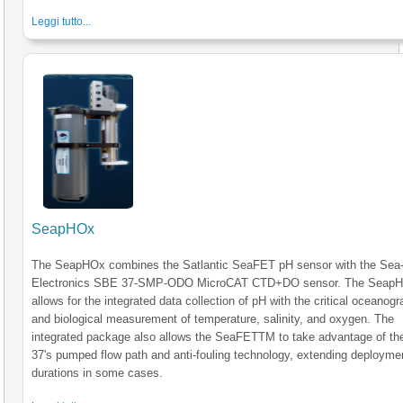
Leggi tutto...
SeapHOx
The SeapHOx combines the Satlantic SeaFET pH sensor with the Sea-
Electronics SBE 37-SMP-ODO MicroCAT CTD+DO sensor. The Seap
allows for the integrated data collection of pH with the critical oceanogr
and biological measurement of temperature, salinity, and oxygen. The
integrated package also allows the SeaFETTM to take advantage of t
37's pumped flow path and anti-fouling technology, extending deployme
durations in some cases.