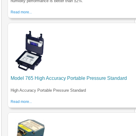
humidity performance is better than ±2%.
Read more...
Model 765 High Accuracy Portable Pressure Standard
High Accuracy Portable Pressure Standard
Read more...