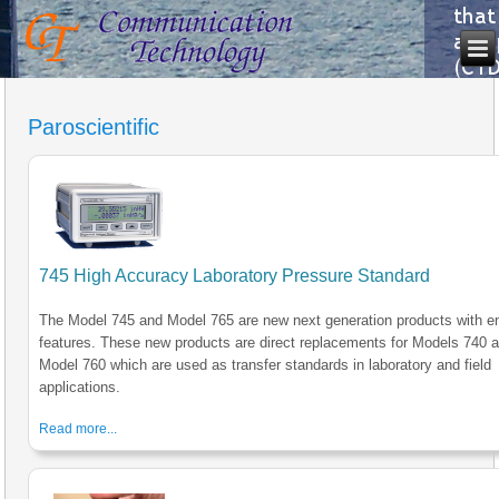
Paroscientific
745 High Accuracy Laboratory Pressure Standard
The Model 745 and Model 765 are new next generation products with 
features. These new products are direct replacements for Models 740 
Model 760 which are used as transfer standards in laboratory and field
applications.
Read more...