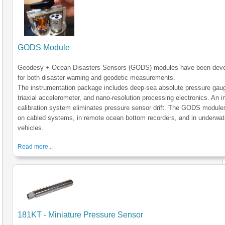
GODS Module
Geodesy + Ocean Disasters Sensors (GODS) modules have been dev
for both disaster warning and geodetic measurements.
The instrumentation package includes deep-sea absolute pressure gau
triaxial accelerometer, and nano-resolution processing electronics. An in
calibration system eliminates pressure sensor drift. The GODS module
on cabled systems, in remote ocean bottom recorders, and in underwat
vehicles.
Read more...
181KT - Miniature Pressure Sensor