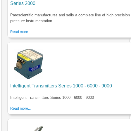
Series 2000
Paroscientific manufactures and sells a complete line of high precision
pressure instrumentation.
Read more...
Intelligent Transmitters Series 1000 - 6000 - 9000
Intelligent Transmitters Series 1000 - 6000 - 9000
Read more...