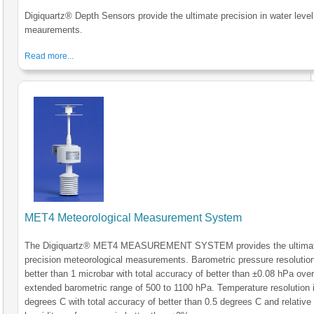
Digiquartz® Depth Sensors provide the ultimate precision in water level
meaurements.
Read more...
MET4 Meteorological Measurement System
The Digiquartz® MET4 MEASUREMENT SYSTEM provides the ultimat
precision meteorological measurements. Barometric pressure resolution
better than 1 microbar with total accuracy of better than ±0.08 hPa over
extended barometric range of 500 to 1100 hPa. Temperature resolution 
degrees C with total accuracy of better than 0.5 degrees C and relative