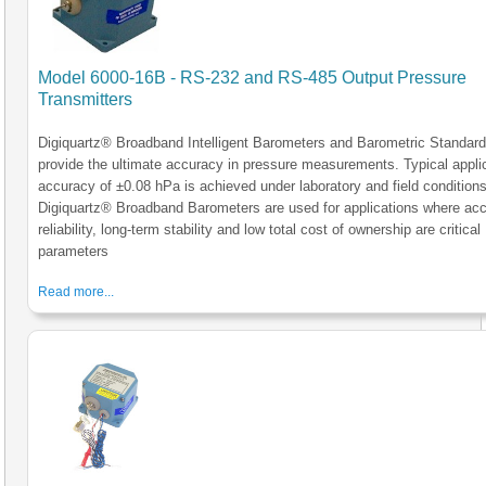
Model 6000-16B - RS-232 and RS-485 Output Pressure
Transmitters
Digiquartz® Broadband Intelligent Barometers and Barometric Standar
provide the ultimate accuracy in pressure measurements. Typical appli
accuracy of ±0.08 hPa is achieved under laboratory and field conditions
Digiquartz® Broadband Barometers are used for applications where acc
reliability, long-term stability and low total cost of ownership are critical
parameters
Read more...