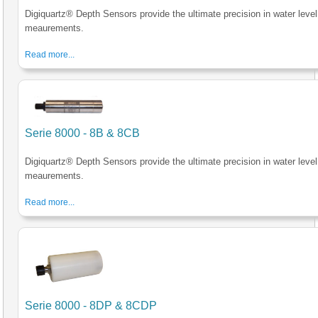
Digiquartz® Depth Sensors provide the ultimate precision in water level
meaurements.
Read more...
Serie 8000 - 8B & 8CB
Digiquartz® Depth Sensors provide the ultimate precision in water level
meaurements.
Read more...
Serie 8000 - 8DP & 8CDP