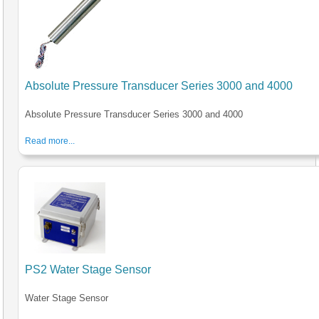
Absolute Pressure Transducer Series 3000 and 4000
Absolute Pressure Transducer Series 3000 and 4000
Read more...
PS2 Water Stage Sensor
Water Stage Sensor