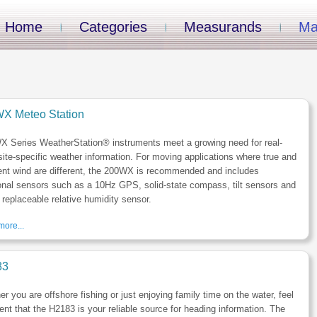
Home
Categories
Measurands
Ma
X Meteo Station
X Series WeatherStation® instruments meet a growing need for real-
site-specific weather information. For moving applications where true and
ent wind are different, the 200WX is recommended and includes
onal sensors such as a 10Hz GPS, solid-state compass, tilt sensors and
d replaceable relative humidity sensor.
ore...
83
r you are offshore fishing or just enjoying family time on the water, feel
ent that the H2183 is your reliable source for heading information. The