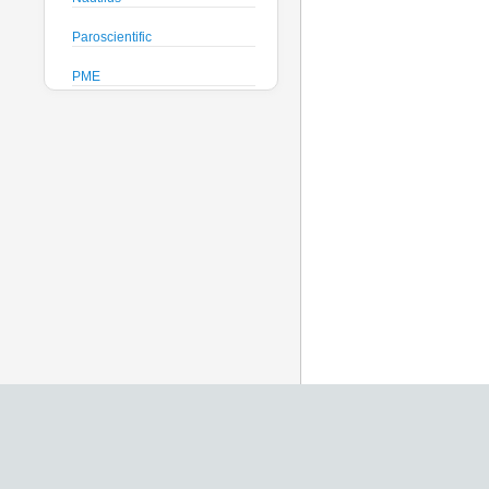
Paroscientific
PME
Pro-Oceanus
ProAmbiente
RTsys
Satlantic
Sea-Bird Electronics
Seafloor Systems
Sequoia Scientific
Severn Marine
Teledyne Benthos
Teledyne RD Instruments