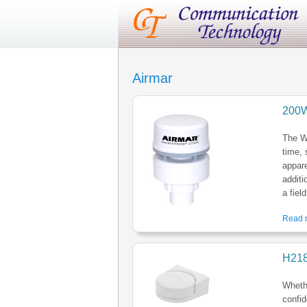
Airmar
200W
The W
time, 
appar
additi
a fiel
Read m
H21
Whethe
confid