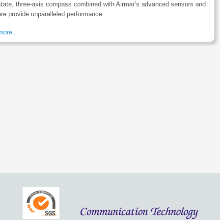
state, three-axis compass combined with Airmar’s advanced sensors and
re provide unparalleled performance.
ore...