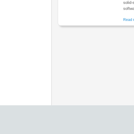
solid-
softwa
Read m