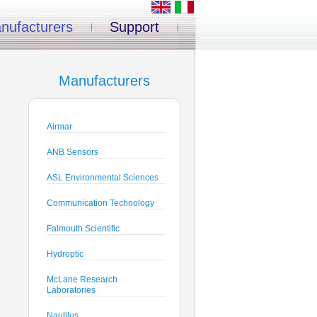
nufacturers
Support
Manufacturers
Airmar
ANB Sensors
ASL Environmental Sciences
Communication Technology
Falmouth Scientific
Hydroptic
McLane Research
Laboratories
Nautilus