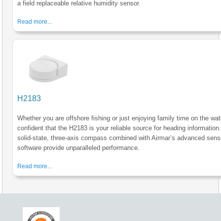
a field replaceable relative humidity sensor.
Read more...
H2183
Whether you are offshore fishing or just enjoying family time on the wate
confident that the H2183 is your reliable source for heading information
solid-state, three-axis compass combined with Airmar’s advanced sens
software provide unparalleled performance.
Read more...