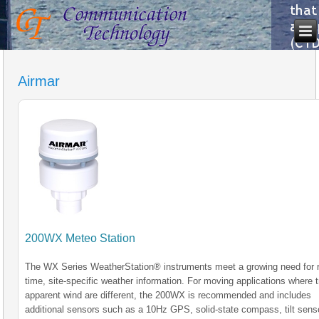
Airmar
200WX Meteo Station
The WX Series WeatherStation® instruments meet a growing need for r
time, site-specific weather information. For moving applications where 
apparent wind are different, the 200WX is recommended and includes
additional sensors such as a 10Hz GPS, solid-state compass, tilt sens