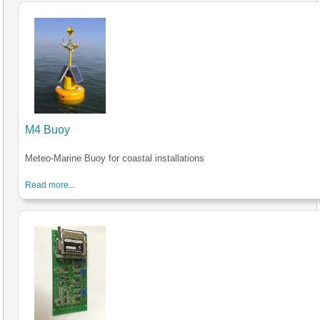
M4 Buoy
Meteo-Marine Buoy for coastal installations
Read more...