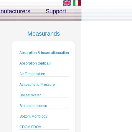
nufacturers
Support
Measurands
Absorption & beam attenuation
Absorption (optical)
Air Temperature
Atmospheric Pressure
Ballast Water
Bioluminescence
Bottom Morfology
CDOM|FDOM