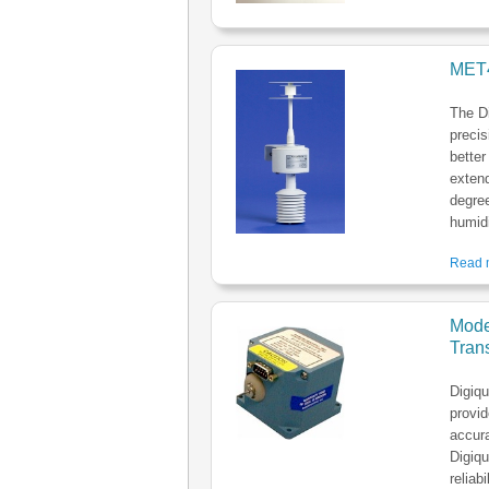
MET4
The D
precis
better
extend
degree
humidi
Read m
Mode
Trans
Digiq
provid
accura
Digiqu
reliab