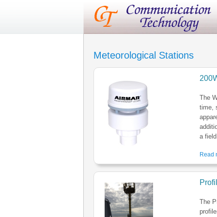
Meteorological Stations
200W
The W
time, 
appar
additi
a fiel
Read m
Prof
The P
profil