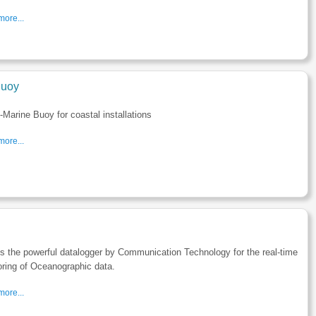
ore...
uoy
Marine Buoy for coastal installations
ore...
s the powerful datalogger by Communication Technology for the real-time
ring of Oceanographic data.
ore...