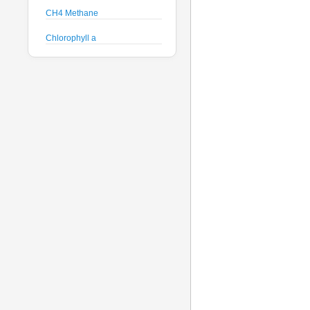
CH4 Methane
Chlorophyll a
Crude Oil
Current Speed and Direction
Depth
Discharge
Dissolved Oxygen
Global Dissolved Gas
Pressure
GPS
Heading
Histamine
Hyperspectral Backscattering