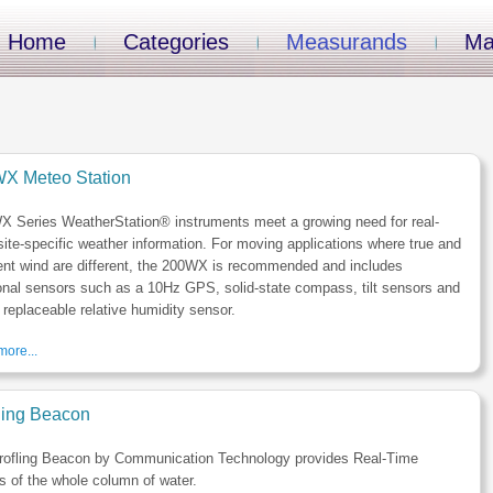
Home
Categories
Measurands
Ma
X Meteo Station
X Series WeatherStation® instruments meet a growing need for real-
site-specific weather information. For moving applications where true and
ent wind are different, the 200WX is recommended and includes
onal sensors such as a 10Hz GPS, solid-state compass, tilt sensors and
d replaceable relative humidity sensor.
ore...
iling Beacon
rofling Beacon by Communication Technology provides Real-Time
es of the whole column of water.