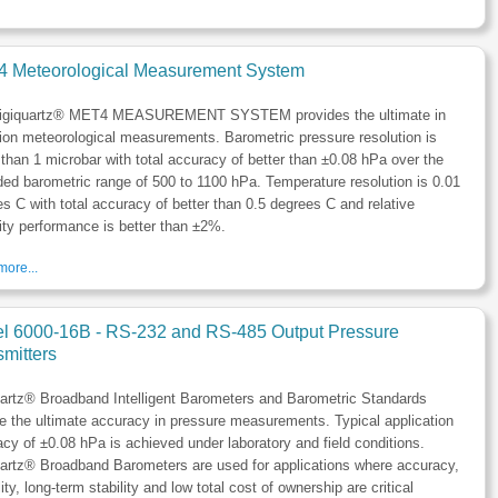
 Meteorological Measurement System
igiquartz® MET4 MEASUREMENT SYSTEM provides the ultimate in
ion meteorological measurements. Barometric pressure resolution is
 than 1 microbar with total accuracy of better than ±0.08 hPa over the
ed barometric range of 500 to 1100 hPa. Temperature resolution is 0.01
s C with total accuracy of better than 0.5 degrees C and relative
ty performance is better than ±2%.
ore...
l 6000-16B - RS-232 and RS-485 Output Pressure
mitters
uartz® Broadband Intelligent Barometers and Barometric Standards
e the ultimate accuracy in pressure measurements. Typical application
cy of ±0.08 hPa is achieved under laboratory and field conditions.
artz® Broadband Barometers are used for applications where accuracy,
ility, long-term stability and low total cost of ownership are critical