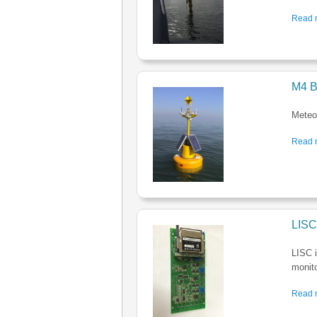
Read m
M4 B
Meteo-
Read m
LISC
LISC i
monito
Read m