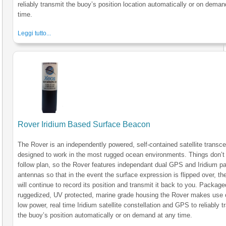
reliably transmit the buoy’s position location automatically or on deman
time.
Leggi tutto...
Rover Iridium Based Surface Beacon
The Rover is an independently powered, self-contained satellite transce
designed to work in the most rugged ocean environments. Things don’t
follow plan, so the Rover features independant dual GPS and Iridium p
antennas so that in the event the surface expression is flipped over, the
will continue to record its position and transmit it back to you. Package
ruggedized, UV protected, marine grade housing the Rover makes use 
low power, real time Iridium satellite constellation and GPS to reliably t
the buoy’s position automatically or on demand at any time.