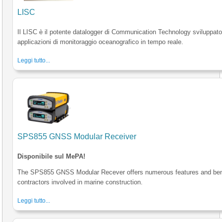
LISC
Il LISC è il potente datalogger di Communication Technology sviluppato
applicazioni di monitoraggio oceanografico in tempo reale.
Leggi tutto...
SPS855 GNSS Modular Receiver
Disponibile sul MePA!
The SPS855 GNSS Modular Recever offers numerous features and bene
contractors involved in marine construction.
Leggi tutto...