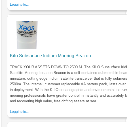
Leggi tutto...
Kilo Subsurface Iridium Mooring Beacon
TRACK YOUR ASSETS DOWN TO 2500 M. The KILO Subsurface Irid
Satellite Mooring Location Beacon is a self-contained submersible bea
miniature, cutting edge Iridium satellite transceiver that is fully submers
2500m. The internal, customer replaceable AA battery pack, lasts over 
in deployment. With the KILO oceanographic and environmental instru
mooring professionals have greater control in instantly and accurately l
and recovering high value, free drifting assets at sea.
Leggi tutto...