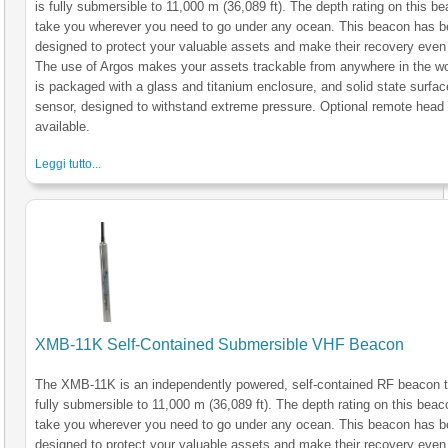
is fully submersible to 11,000 m (36,089 ft). The depth rating on this be
take you wherever you need to go under any ocean. This beacon has 
designed to protect your valuable assets and make their recovery even 
The use of Argos makes your assets trackable from anywhere in the wo
is packaged with a glass and titanium enclosure, and solid state surfac
sensor, designed to withstand extreme pressure. Optional remote head
available.
Leggi tutto...
XMB-11K Self-Contained Submersible VHF Beacon
The XMB-11K is an independently powered, self-contained RF beacon t
fully submersible to 11,000 m (36,089 ft). The depth rating on this beaco
take you wherever you need to go under any ocean. This beacon has 
designed to protect your valuable assets and make their recovery even 