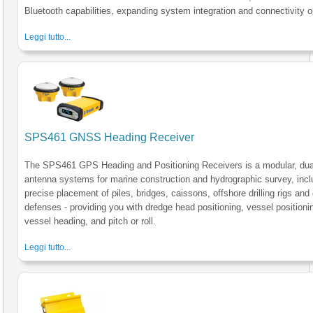
Bluetooth capabilities, expanding system integration and connectivity o
Leggi tutto...
SPS461 GNSS Heading Receiver
The SPS461 GPS Heading and Positioning Receivers is a modular, dua
antenna systems for marine construction and hydrographic survey, incl
precise placement of piles, bridges, caissons, offshore drilling rigs and
defenses - providing you with dredge head positioning, vessel positioni
vessel heading, and pitch or roll.
Leggi tutto...