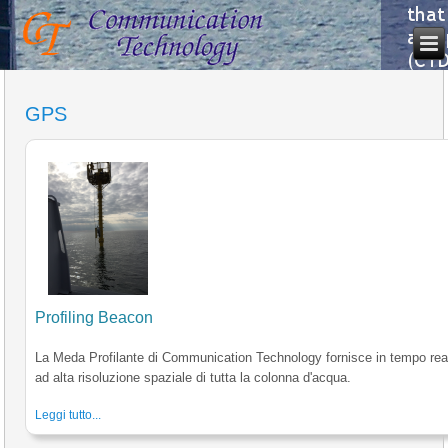
GPS
Profiling Beacon
La Meda Profilante di Communication Technology fornisce in tempo reale
ad alta risoluzione spaziale di tutta la colonna d'acqua.
Leggi tutto...