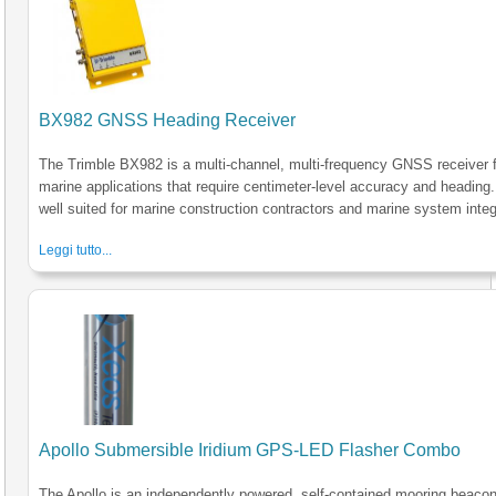
BX982 GNSS Heading Receiver
The Trimble BX982 is a multi-channel, multi-frequency GNSS receiver 
marine applications that require centimeter-level accuracy and heading. 
well suited for marine construction contractors and marine system integ
Leggi tutto...
Apollo Submersible Iridium GPS-LED Flasher Combo
The Apollo is an independently powered, self-contained mooring beacon