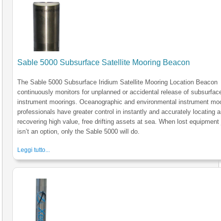
Sable 5000 Subsurface Satellite Mooring Beacon
The Sable 5000 Subsurface Iridium Satellite Mooring Location Beacon
continuously monitors for unplanned or accidental release of subsurfac
instrument moorings. Oceanographic and environmental instrument mo
professionals have greater control in instantly and accurately locating 
recovering high value, free drifting assets at sea. When lost equipment 
isn’t an option, only the Sable 5000 will do.
Leggi tutto...