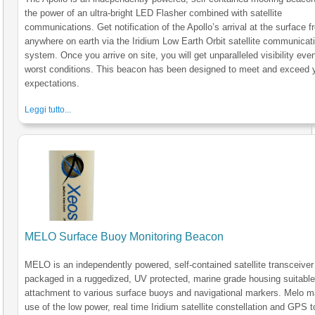
the power of an ultra-bright LED Flasher combined with satellite
communications. Get notification of the Apollo’s arrival at the surface 
anywhere on earth via the Iridium Low Earth Orbit satellite communicat
system. Once you arrive on site, you will get unparalleled visibility even
worst conditions. This beacon has been designed to meet and exceed 
expectations.
Leggi tutto...
MELO Surface Buoy Monitoring Beacon
MELO is an independently powered, self-contained satellite transceiver
packaged in a ruggedized, UV protected, marine grade housing suitable
attachment to various surface buoys and navigational markers. Melo 
use of the low power, real time Iridium satellite constellation and GPS t