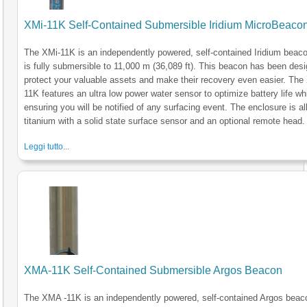
XMi-11K Self-Contained Submersible Iridium MicroBeaco
The XMi-11K is an independently powered, self-contained Iridium beaco
is fully submersible to 11,000 m (36,089 ft). This beacon has been des
protect your valuable assets and make their recovery even easier. The
11K features an ultra low power water sensor to optimize battery life wh
ensuring you will be notified of any surfacing event. The enclosure is al
titanium with a solid state surface sensor and an optional remote head.
Leggi tutto...
XMA-11K Self-Contained Submersible Argos Beacon
The XMA -11K is an independently powered, self-contained Argos beac