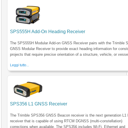
SPS555H Add-On Heading Receiver
The SPS555H Modular Add-on GNSS Receiver pairs with the Trimble
GNSS Modular Receiver to provide exact heading information for const
projects that require precise orientation of a structure, vehicle, or vesse
Leggi tutto...
SPS356 L1 GNSS Receiver
The Trimble SPS356 GNSS Beacon receiver is the next generation L1
receiver that is capable of using RTCM DGNSS (multi-constellation)
corrections when available. The SPS356 includes Wi-Fi, Ethernet and