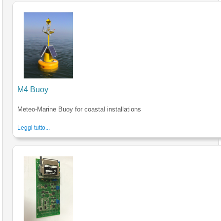
M4 Buoy
Meteo-Marine Buoy for coastal installations
Leggi tutto...