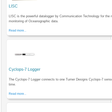
LISC
LISC is the powerful datalogger by Communication Technology for the r
monitoring of Oceanographic data.
Read more...
Cyclops-7 Logger
The Cyclops-7 Logger connects to one Turner Designs Cyclops-7 senso
time.
Read more...