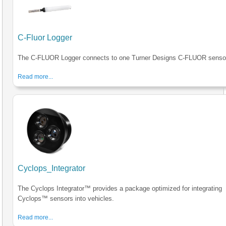
C-Fluor Logger
The C-FLUOR Logger connects to one Turner Designs C-FLUOR senso
Read more...
Cyclops_Integrator
The Cyclops Integrator™ provides a package optimized for integrating
Cyclops™ sensors into vehicles.
Read more...