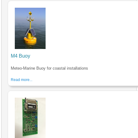
M4 Buoy
Meteo-Marine Buoy for coastal installations
Read more...