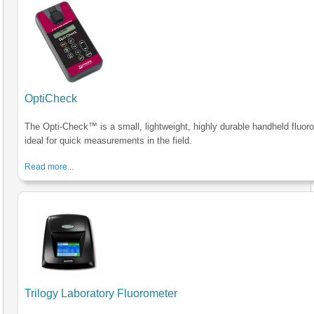
OptiCheck
The Opti-Check™ is a small, lightweight, highly durable handheld fluor
ideal for quick measurements in the field.
Read more...
Trilogy Laboratory Fluorometer