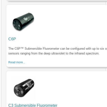
C6P
The C6P™ Submersible Fluorometer can be configured with up to six op
sensors ranging from the deep ultraviolet to the infrared spectrum.
Read more...
C3 Submersible Fluorometer