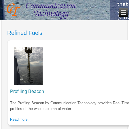
Refined Fuels
Profiling Beacon
The Profling Beacon by Communication Technology provides Real-Tim
profiles of the whole column of water.
Read more...