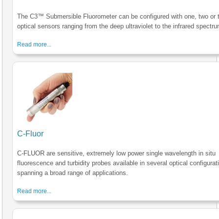
The C3™ Submersible Fluorometer can be configured with one, two or 
optical sensors ranging from the deep ultraviolet to the infrared spectru
Read more...
C-Fluor
C-FLUOR are sensitive, extremely low power single wavelength in situ
fluorescence and turbidity probes available in several optical configurat
spanning a broad range of applications.
Read more...