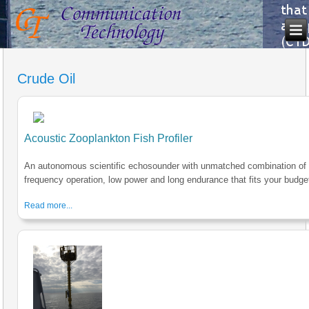
Crude Oil
Acoustic Zooplankton Fish Profiler
An autonomous scientific echosounder with unmatched combination of 
frequency operation, low power and long endurance that fits your budge
Read more...