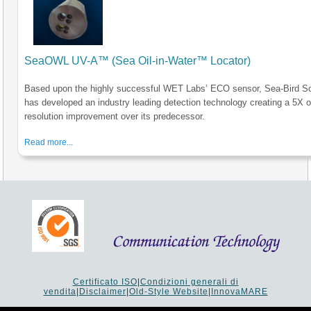
SeaOWL UV-A™ (Sea Oil-in-Water™ Locator)
Based upon the highly successful WET Labs’ ECO sensor, Sea-Bird Sci
has developed an industry leading detection technology creating a 5X o
resolution improvement over its predecessor.
Read more...
Certificato ISO
|
Condizioni generali di
vendita
|
Disclaimer
|
Old-Style Website
|
InnovaMARE
Via del Monte 1080 - 47521 Cesena (FC) Italy - Tel +39 0547