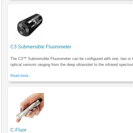
C3 Submersible Fluorometer
The C3™ Submersible Fluorometer can be configured with one, two or 
optical sensors ranging from the deep ultraviolet to the infrared spectru
Read more...
C-Fluor