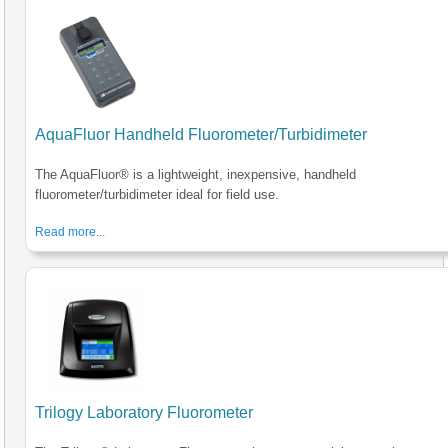
AquaFluor Handheld Fluorometer/Turbidimeter
The AquaFluor® is a lightweight, inexpensive, handheld
fluorometer/turbidimeter ideal for field use.
Read more...
Trilogy Laboratory Fluorometer