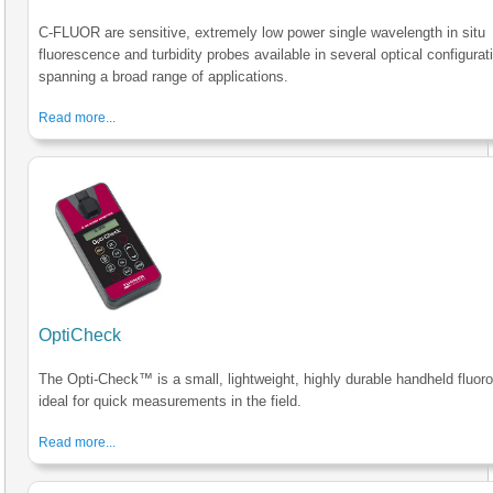
C-FLUOR are sensitive, extremely low power single wavelength in situ
fluorescence and turbidity probes available in several optical configurat
spanning a broad range of applications.
Read more...
OptiCheck
The Opti-Check™ is a small, lightweight, highly durable handheld fluor
ideal for quick measurements in the field.
Read more...