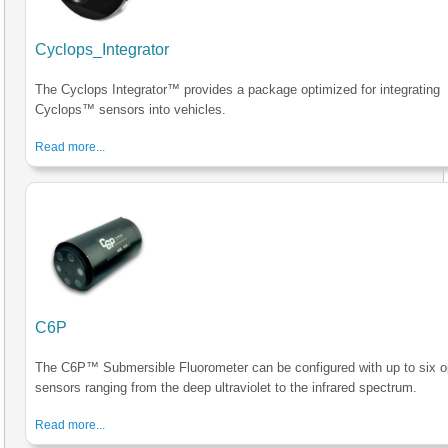
Cyclops_Integrator
The Cyclops Integrator™ provides a package optimized for integrating
Cyclops™ sensors into vehicles.
Read more...
C6P
The C6P™ Submersible Fluorometer can be configured with up to six op
sensors ranging from the deep ultraviolet to the infrared spectrum.
Read more...