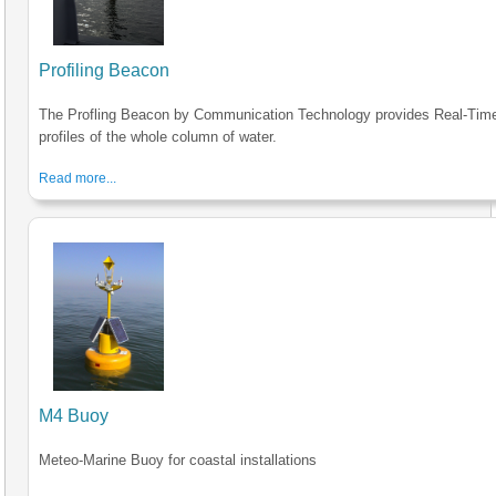
Profiling Beacon
The Profling Beacon by Communication Technology provides Real-Tim
profiles of the whole column of water.
Read more...
M4 Buoy
Meteo-Marine Buoy for coastal installations