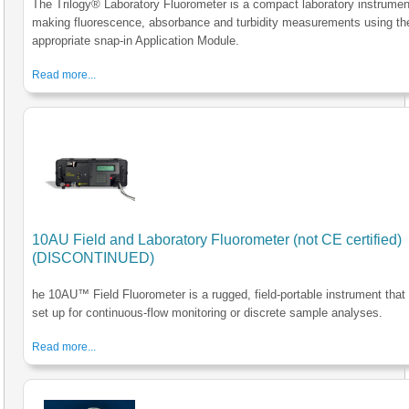
The Trilogy® Laboratory Fluorometer is a compact laboratory instrumen
making fluorescence, absorbance and turbidity measurements using th
appropriate snap-in Application Module.
Read more...
10AU Field and Laboratory Fluorometer (not CE certified)
(DISCONTINUED)
he 10AU™ Field Fluorometer is a rugged, field-portable instrument that
set up for continuous-flow monitoring or discrete sample analyses.
Read more...