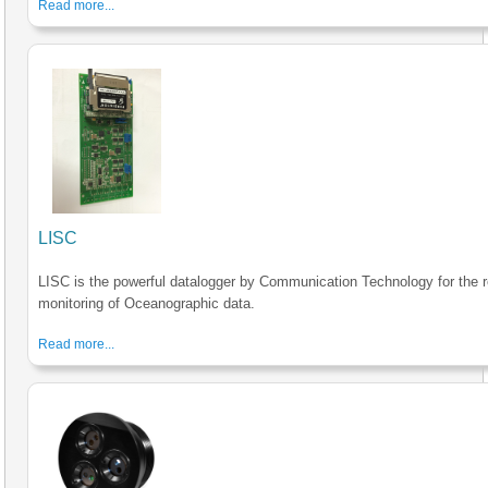
Read more...
LISC
LISC is the powerful datalogger by Communication Technology for the r
monitoring of Oceanographic data.
Read more...