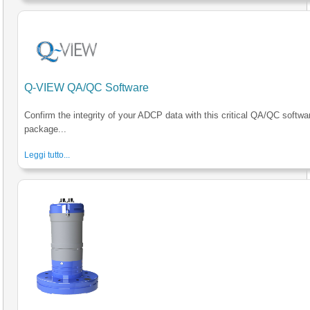
Q-VIEW QA/QC Software
Confirm the integrity of your ADCP data with this critical QA/QC softwa
package...
Leggi tutto...