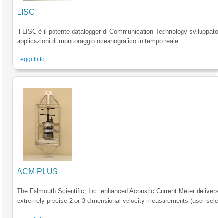
LISC
Il LISC è il potente datalogger di Communication Technology sviluppato
applicazioni di monitoraggio oceanografico in tempo reale.
Leggi tutto...
ACM-PLUS
The Falmouth Scientific, Inc. enhanced Acoustic Current Meter deliver
extremely precise 2 or 3 dimensional velocity measurements (user sele