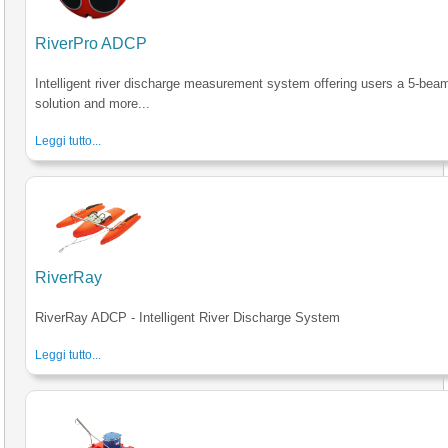
RiverPro ADCP
Intelligent river discharge measurement system offering users a 5-bea
solution and more...
Leggi tutto...
RiverRay
RiverRay ADCP - Intelligent River Discharge System
Leggi tutto...