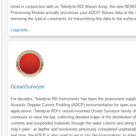
Used in conjunction with an Teledyne RDI Waves Array, the new NE
Processing Module actually processes your ADCP/ Waves data at the 
removing the typical constraints for transmitting this data to the surface
Leggi tutto...
OceanSurveyor
For decades, Teledyne RD Instruments has been the preeminent suppli
Acoustic Doppler Current Profiling (ADCP) instrumentation for open oc
applications. Teledyne RDI’s vessel-mounted Ocean Surveyor family 
continues to raise the bar, collecting detailed maps of the distribution o
currents and suspended materials through the water column and along 
ship’s path - at depths and resolutions previously considered unattainab
real time, the ADCP is also used to aid in situ decision-making, to adapt