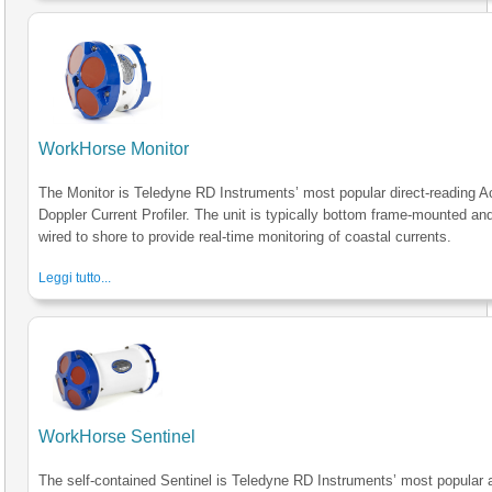
WorkHorse Monitor
The Monitor is Teledyne RD Instruments’ most popular direct-reading A
Doppler Current Profiler. The unit is typically bottom frame-mounted an
wired to shore to provide real-time monitoring of coastal currents.
Leggi tutto...
WorkHorse Sentinel
The self-contained Sentinel is Teledyne RD Instruments’ most popular 