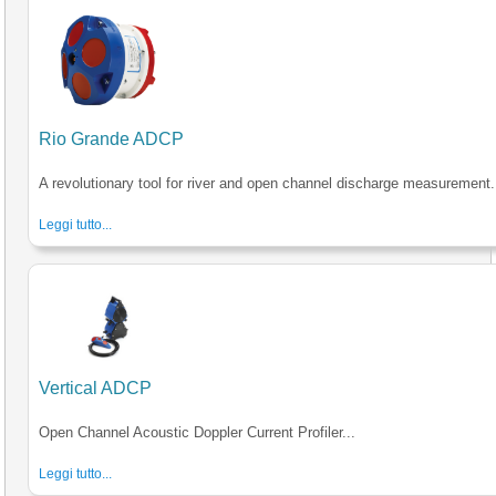
Rio Grande ADCP
A revolutionary tool for river and open channel discharge measurement.
Leggi tutto...
Vertical ADCP
Open Channel Acoustic Doppler Current Profiler...
Leggi tutto...