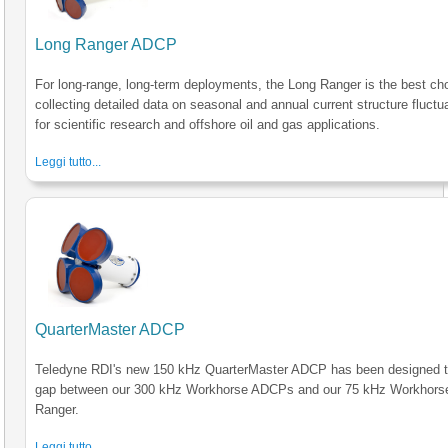
Long Ranger ADCP
For long-range, long-term deployments, the Long Ranger is the best cho
collecting detailed data on seasonal and annual current structure fluctu
for scientific research and offshore oil and gas applications.
Leggi tutto...
QuarterMaster ADCP
Teledyne RDI's new 150 kHz QuarterMaster ADCP has been designed to 
gap between our 300 kHz Workhorse ADCPs and our 75 kHz Workhors
Ranger.
Leggi tutto...