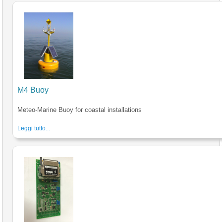
M4 Buoy
Meteo-Marine Buoy for coastal installations
Leggi tutto...