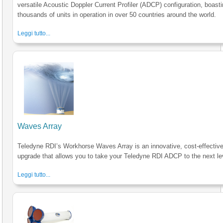
versatile Acoustic Doppler Current Profiler (ADCP) configuration, boast
thousands of units in operation in over 50 countries around the world.
Leggi tutto...
Waves Array
Teledyne RDI’s Workhorse Waves Array is an innovative, cost-effectiv
upgrade that allows you to take your Teledyne RDI ADCP to the next le
Leggi tutto...