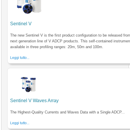
Sentinel V
The new Sentinel V is the first product configuration to be released fro
next generation line of V ADCP products. This self-contained instrumen
available in three profiling ranges: 20m, 50m and 100m.
Leggi tutto...
Sentinel V Waves Array
The Highest-Quality Currents and Waves Data with a Single ADCP...
Leggi tutto...