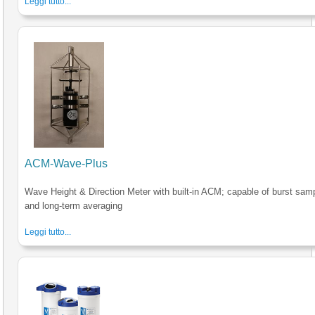
Leggi tutto...
ACM-Wave-Plus
Wave Height & Direction Meter with built-in ACM; capable of burst sam
and long-term averaging
Leggi tutto...