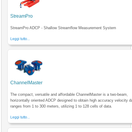
StreamPro
StreamPro ADCP - Shallow Streamflow Measurement System
Leggi tutto...
ChannelMaster
The compact, versatile and affordable ChannelMaster is a two-beam,
horizontally oriented ADCP designed to obtain high accuracy velocity d
ranges from 1 to 300 meters, utilizing 1 to 128 cells of data.
Leggi tutto...