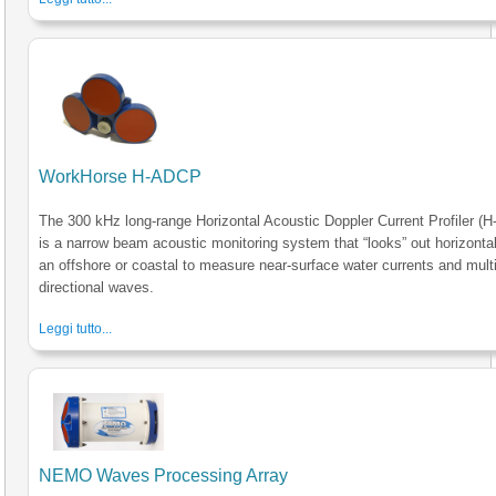
WorkHorse H-ADCP
The 300 kHz long-range Horizontal Acoustic Doppler Current Profiler (
is a narrow beam acoustic monitoring system that “looks” out horizonta
an offshore or coastal to measure near-surface water currents and multi
directional waves.
Leggi tutto...
NEMO Waves Processing Array