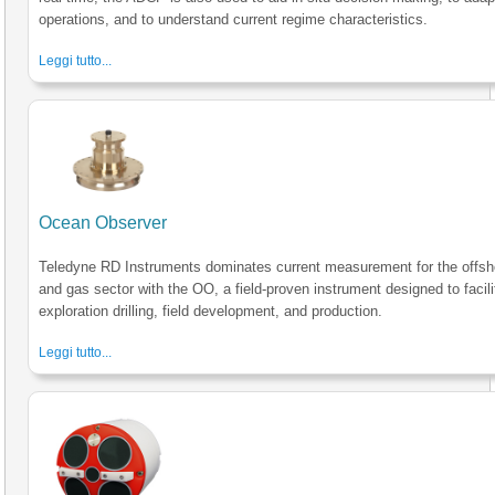
operations, and to understand current regime characteristics.
Leggi tutto...
Ocean Observer
Teledyne RD Instruments dominates current measurement for the offsho
and gas sector with the OO, a field-proven instrument designed to facili
exploration drilling, field development, and production.
Leggi tutto...