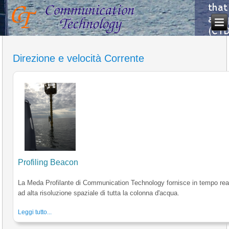
Direzione e velocità Corrente
Profiling Beacon
La Meda Profilante di Communication Technology fornisce in tempo reale
ad alta risoluzione spaziale di tutta la colonna d'acqua.
Leggi tutto...