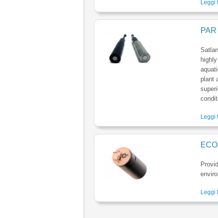
Leggi t
PAR 
Satlan
highly
aquati
plant 
superi
condit
Leggi t
ECO
Provi
envir
Leggi t