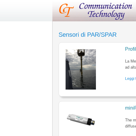
Sensori di PAR/SPAR
Prof
La Med
ad alt
Leggi t
mini
The mi
diffus