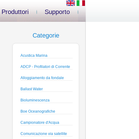
Produttori
Supporto
Categorie
Acustica Marina
ADCP - Profilatori di Corrente
Alloggiamento da fondale
Ballast Water
Bioluminescenza
Boe Oceanografiche
Campionatore d'Acqua
Comunicazione via satellite