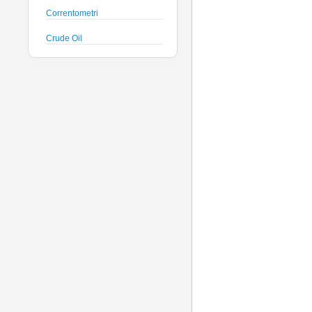
Correntometri
Crude Oil
Datalogger
Deck Unit
Floats
Fluorimetri
Geodesy
Geofisica
Glass Spheres
Global Dissolved Gas
Idrofoni
Instrument Housing