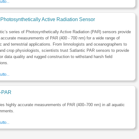
utto...
Photosynthetically Active Radiation Sensor
tic’s series of Photosynthetically Active Radiation (PAR) sensors provide
 accurate measurements of PAR (400 - 700 nm) for a wide range of
c and terrestrial applications. From limnologists and oceanographers to
and crop physiologists, scientists trust Satlantic PAR sensors to provide
or data quality and rugged construction to withstand harsh field
ions.
utto...
-PAR
des highly accurate measurements of PAR (400–700 nm) in all aquatic
onments.
utto...