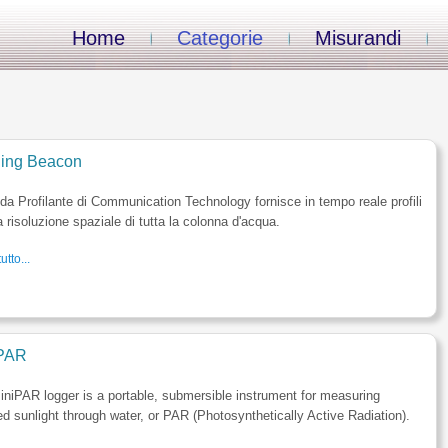
Home
Categorie
Misurandi
iling Beacon
a Profilante di Communication Technology fornisce in tempo reale profili
a risoluzione spaziale di tutta la colonna d'acqua.
utto...
PAR
niPAR logger is a portable, submersible instrument for measuring
ed sunlight through water, or PAR (Photosynthetically Active Radiation).