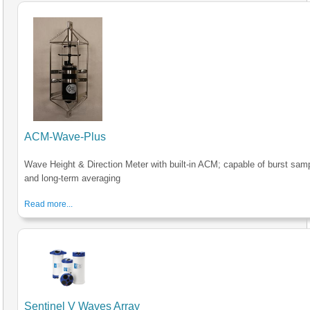
ACM-Wave-Plus
Wave Height & Direction Meter with built-in ACM; capable of burst sam
and long-term averaging
Read more...
Sentinel V Waves Array