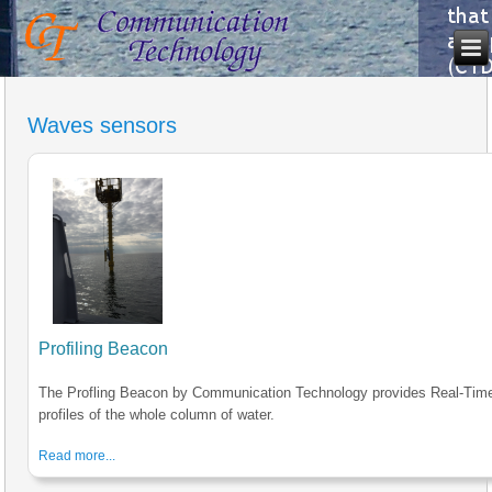
Waves sensors
Profiling Beacon
The Profling Beacon by Communication Technology provides Real-Tim
profiles of the whole column of water.
Read more...