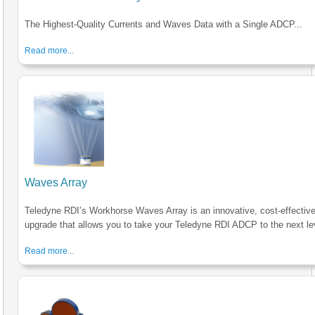
The Highest-Quality Currents and Waves Data with a Single ADCP...
Read more...
Waves Array
Teledyne RDI’s Workhorse Waves Array is an innovative, cost-effectiv
upgrade that allows you to take your Teledyne RDI ADCP to the next le
Read more...