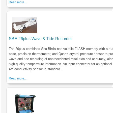
Read more...
SBE-26plus Wave & Tide Recorder
The 26plus combines Sea-Bird's non-volatile FLASH memory with a sta
base, precision thermometer, and Quartz crystal pressure sensor to pr
wave and tide recording of unprecedented resolution and accuracy, alon
high-quality temperature information. An input connector for an optiona
4M conductivity sensor is standard.
Read more...