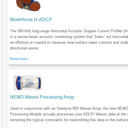
WorkHorse H-ADCP
The 300 kHz long-range Horizontal Acoustic Doppler Current Profiler (
is a narrow beam acoustic monitoring system that “looks” out horizonta
an offshore or coastal to measure near-surface water currents and multi
directional waves.
Read more...
NEMO Waves Processing Array
Used in conjunction with an Teledyne RDI Waves Array, the new NE
Processing Module actually processes your ADCP/ Waves data at the 
removing the typical constraints for transmitting this data to the surface