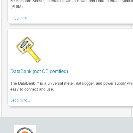
50 Pressure Sensor, interfacing with a Power and Data Interface Modul
(PDIM).
Leggi tutto...
DataBank (not CE certified)
The DataBank™ is a universal meter, datalogger, and power supply whi
easy to connect and use.
Leggi tutto...