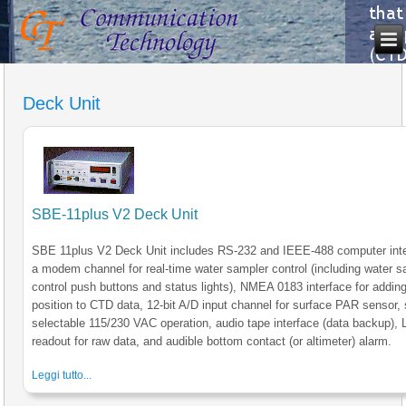
Deck Unit
SBE-11plus V2 Deck Unit
SBE 11plus V2 Deck Unit includes RS-232 and IEEE-488 computer inte
a modem channel for real-time water sampler control (including water s
control push buttons and status lights), NMEA 0183 interface for addi
position to CTD data, 12-bit A/D input channel for surface PAR sensor, 
selectable 115/230 VAC operation, audio tape interface (data backup),
readout for raw data, and audible bottom contact (or altimeter) alarm.
Leggi tutto...