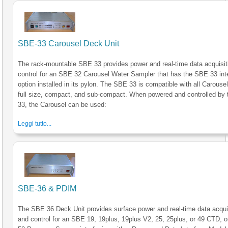
SBE-33 Carousel Deck Unit
The rack-mountable SBE 33 provides power and real-time data acquisit
control for an SBE 32 Carousel Water Sampler that has the SBE 33 int
option installed in its pylon. The SBE 33 is compatible with all Carousel
full size, compact, and sub-compact. When powered and controlled by
33, the Carousel can be used:
Leggi tutto...
SBE-36 & PDIM
The SBE 36 Deck Unit provides surface power and real-time data acqui
and control for an SBE 19, 19plus, 19plus V2, 25, 25plus, or 49 CTD, 