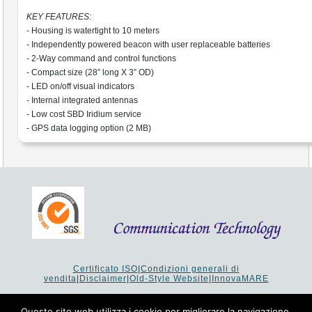
KEY FEATURES:
- Housing is watertight to 10 meters
- Independently powered beacon with user replaceable batteries
- 2-Way command and control functions
- Compact size (28” long X 3” OD)
- LED on/off visual indicators
- Internal integrated antennas
- Low cost SBD Iridium service
- GPS data logging option (2 MB)
Certificato ISO
|
Condizioni generali di
vendita
|
Disclaimer
|
Old-Style Website
|
InnovaMARE
Via del Monte 1080 - 47521 Cesena (FC) Italy - Tel +39 0547
64 65 61
Questo sito web utilizza i cookie per migliorare la navigazione.