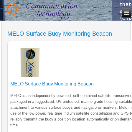
MELO Surface Buoy Monitoring Beacon
MELO Surface Buoy Monitoring Beacon
MELO is an independently powered, self-contained satellite transceiver
packaged in a ruggedized, UV protected, marine grade housing suitable
attachment to various surface buoys and navigational markers. Melo 
use of the low power, real time Iridium satellite constellation and GPS t
reliably transmit the buoy’s position location automatically or on deman
time.