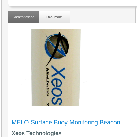
Caratteristiche
Documenti
MELO Surface Buoy Monitoring Beacon
Xeos Technologies