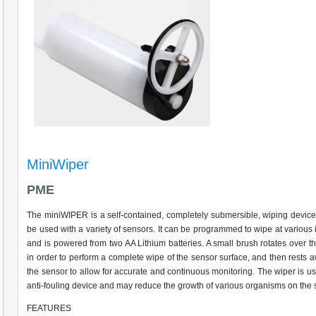
MiniWiper
PME
The miniWIPER is a self-contained, completely submersible, wiping device
be used with a variety of sensors. It can be programmed to wipe at various i
and is powered from two AA Lithium batteries. A small brush rotates over t
in order to perform a complete wipe of the sensor surface, and then rests 
the sensor to allow for accurate and continuous monitoring. The wiper is u
anti-fouling device and may reduce the growth of various organisms on the 
FEATURES