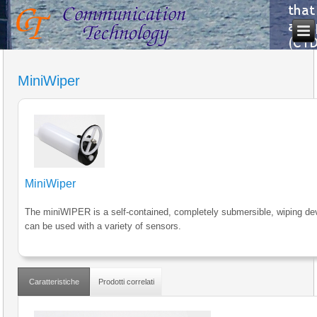
MiniWiper
MiniWiper
The miniWIPER is a self-contained, completely submersible, wiping dev
can be used with a variety of sensors.
Caratteristiche
Prodotti correlati