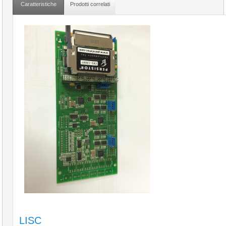
Caratteristiche
Prodotti correlati
LISC