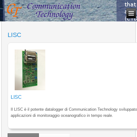
LISC
LISC
Il LISC è il potente datalogger di Communication Technology sviluppato
applicazioni di monitoraggio oceanografico in tempo reale.