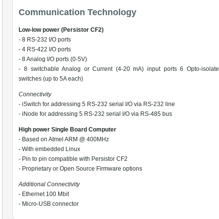
Communication Technology
Low-low power (Persistor CF2)
- 8 RS-232 I/O ports
- 4 RS-422 I/O ports
- 8 Analog I/O ports (0-5V)
- 8 switchable Analog or Current (4-20 mA) input ports 6 Opto-isolat
switches (up to 5A each)
Connectivity
- iSwitch for addressing 5 RS-232 serial I/O via RS-232 line
- iNode for addressing 5 RS-232 serial I/O via RS-485 bus
High power Single Board Computer
- Based on Atmel ARM @ 400MHz
- With embedded Linux
- Pin to pin compatible with Persistor CF2
- Proprietary or Open Source Firmware options
Additional Connectivity
- Ethernet 100 Mbit
- Micro-USB connector