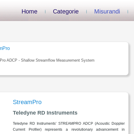
Home
Categorie
Misurandi
mPro
Pro ADCP - Shallow Streamflow Measurement System
StreamPro
Teledyne RD Instruments
Teledyne RD Instruments’ STREAMPRO ADCP (Acoustic Doppler
Current Profiler) represents a revolutionary advancement in