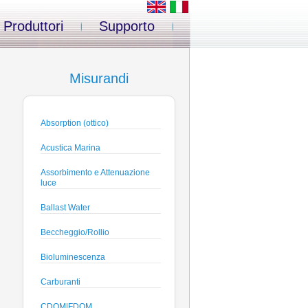
Produttori
Supporto
Misurandi
Absorption (ottico)
Acustica Marina
Assorbimento e Attenuazione
luce
Ballast Water
Beccheggio/Rollio
Bioluminescenza
Carburanti
CDOM|FDOM