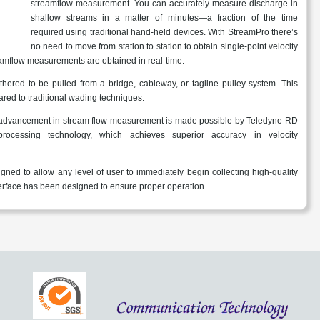
streamflow measurement. You can accurately measure discharge in
shallow streams in a matter of minutes—a fraction of the time
required using traditional hand-held devices. With StreamPro there’s
no need to move from station to station to obtain single-point velocity
amflow measurements are obtained in real-time.
hered to be pulled from a bridge, cableway, or tagline pulley system. This
red to traditional wading techniques.
 advancement in stream flow measurement is made possible by Teledyne RD
processing technology, which achieves superior accuracy in velocity
ned to allow any level of user to immediately begin collecting high-quality
nterface has been designed to ensure proper operation.