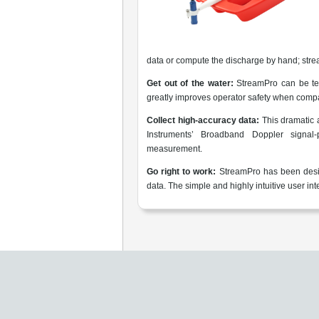
data or compute the discharge by hand; stre
Get out of the water:
StreamPro can be tet
greatly improves operator safety when compa
Collect high-accuracy data:
This dramatic
Instruments’ Broadband Doppler signal-
measurement.
Go right to work:
StreamPro has been desig
data. The simple and highly intuitive user i