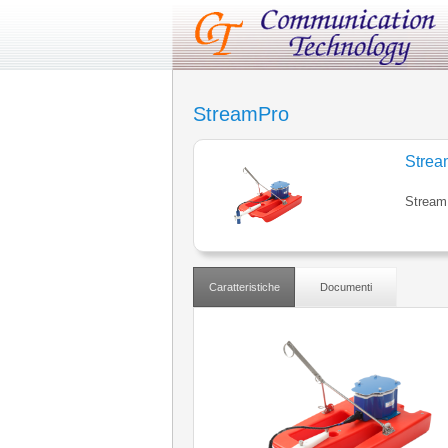
StreamPro
Strea
Stream
Caratteristiche
Documenti