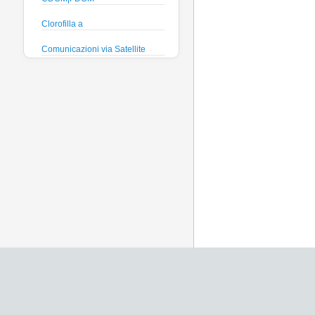
Clorofilla a
Comunicazioni via Satellite
Direzione e velocità Corrente
Efficienza quantica
phytoplankton
Ficocianina (Cyanobatteri
acque dolci)
Ficoeritrina (Cyanobatteri acque
salate)
Fosfati
Global Dissolved Gas Pressure
GPS
Heading
Histamine