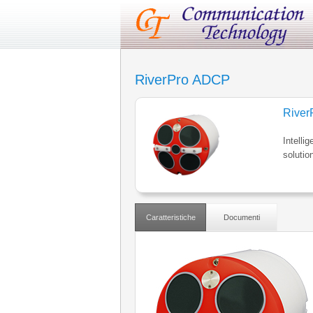
RiverPro ADCP
Rive
Intelli
solutio
Caratteristiche
Documenti