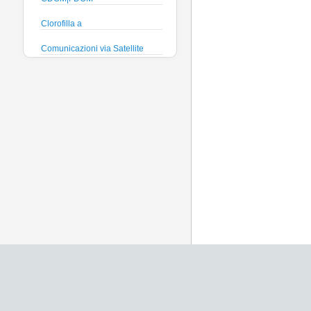
Clorofilla a
Comunicazioni via Satellite
Direzione e velocità Corrente
Efficienza quantica
phytoplankton
Ficocianina (Cyanobatteri
acque dolci)
Ficoeritrina (Cyanobatteri acque
salate)
Fosfati
Global Dissolved Gas Pressure
GPS
Heading
Histamine