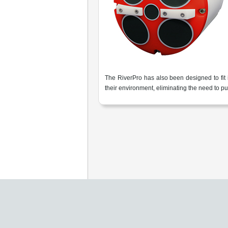
The RiverPro has also been designed to fit
their environment, eliminating the need to p