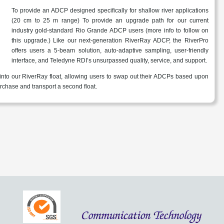
To provide an ADCP designed specifically for shallow river applications
(20 cm to 25 m range) To provide an upgrade path for our current
industry gold-standard Rio Grande ADCP users (more info to follow on
this upgrade.) Like our next-generation RiverRay ADCP, the RiverPro
offers users a 5-beam solution, auto-adaptive sampling, user-friendly
interface, and Teledyne RDI’s unsurpassed quality, service, and support.
 into our RiverRay float, allowing users to swap out their ADCPs based upon
urchase and transport a second float.