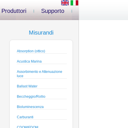
Produttori
Supporto
Misurandi
Absorption (ottico)
Acustica Marina
Assorbimento e Attenuazione
luce
Ballast Water
Beccheggio/Rollio
Bioluminescenza
Carburanti
CDOM|FDOM