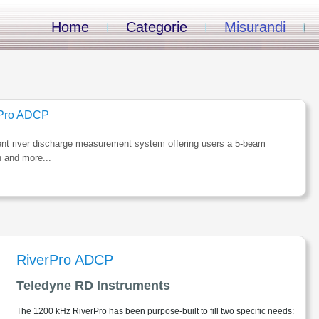
Home
Categorie
Misurandi
rPro ADCP
gent river discharge measurement system offering users a 5-beam
n and more...
RiverPro ADCP
Teledyne RD Instruments
The 1200 kHz RiverPro has been purpose-built to fill two specific needs: