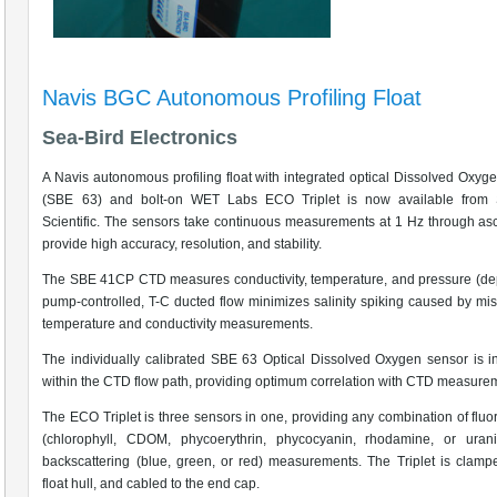
Navis BGC Autonomous Profiling Float
Sea-Bird Electronics
A Navis autonomous profiling float with integrated optical Dissolved Oxyg
(SBE 63) and bolt-on WET Labs ECO Triplet is now available from 
Scientific. The sensors take continuous measurements at 1 Hz through as
provide high accuracy, resolution, and stability.
The SBE 41CP CTD measures conductivity, temperature, and pressure (de
pump-controlled, T-C ducted flow minimizes salinity spiking caused by mi
temperature and conductivity measurements.
The individually calibrated SBE 63 Optical Dissolved Oxygen sensor is i
within the CTD flow path, providing optimum correlation with CTD measure
The ECO Triplet is three sensors in one, providing any combination of flu
(chlorophyll, CDOM, phycoerythrin, phycocyanin, rhodamine, or uran
backscattering (blue, green, or red) measurements. The Triplet is clamp
float hull, and cabled to the end cap.