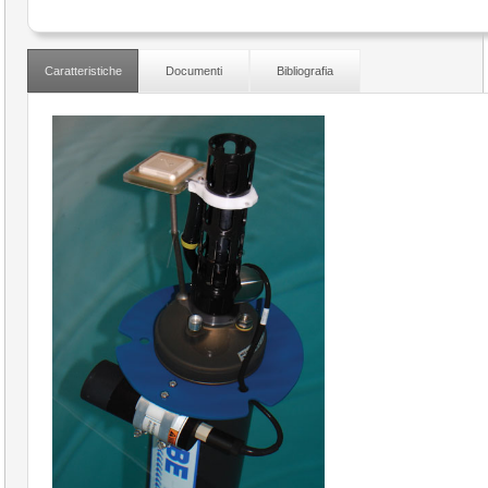
Caratteristiche
Documenti
Bibliografia