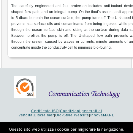
The carefully engineered anti-foul protection includes anti-foulant devi
shaped flow path, and an integral pump. On the float’s ascent, as it appr
to 5 dbars beneath the ocean surface, the pump turns off. The U-shaped 
prevents sea surface oils and contaminants from being ingested while p
through the ocean surface skin and sitting at the surface during data tra
Between profiles the pump is off. The U-shaped flow path prevents wa
through the system caused by waves or currents; minute amounts of ant
concentrate inside the conductivity cell to minimize bio-fouling.
Certificato ISO
|
Condizioni generali di
vendita
|
Disclaimer
|
Old-Style Website
|
InnovaMARE
Via del Monte 1080 - 47521 Cesena (FC) Italy - Tel +39 0547
64 65 61
Questo sito web utilizza i cookie per migliorare la navigazione.
P.I. 02253520403 - Cap.Soc. €26.000 i.v. - Reg. Imprese: