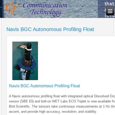
Navis BGC Autonomous Profiling Float
Navis BGC Autonomous Profiling Float
A Navis autonomous profiling float with integrated optical Dissolved O
sensor (SBE 63) and bolt-on WET Labs ECO Triplet is now available f
Bird Scientific. The sensors take continuous measurements at 1 Hz th
ascent, and provide high accuracy, resolution, and stability.