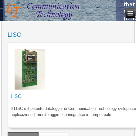
LISC
LISC
Il LISC è il potente datalogger di Communication Technology sviluppato
applicazioni di monitoraggio oceanografico in tempo reale.