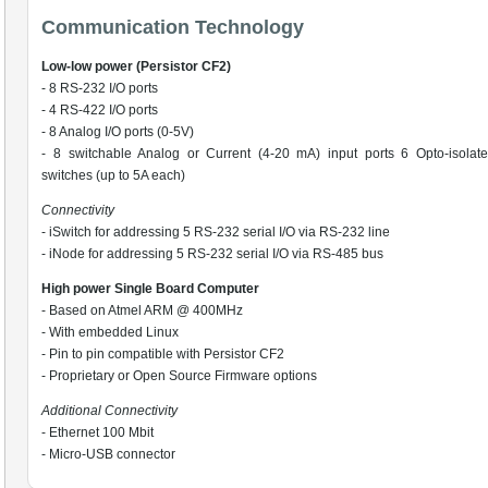
Communication Technology
Low-low power (Persistor CF2)
- 8 RS-232 I/O ports
- 4 RS-422 I/O ports
- 8 Analog I/O ports (0-5V)
- 8 switchable Analog or Current (4-20 mA) input ports 6 Opto-isolat
switches (up to 5A each)
Connectivity
- iSwitch for addressing 5 RS-232 serial I/O via RS-232 line
- iNode for addressing 5 RS-232 serial I/O via RS-485 bus
High power Single Board Computer
- Based on Atmel ARM @ 400MHz
- With embedded Linux
- Pin to pin compatible with Persistor CF2
- Proprietary or Open Source Firmware options
Additional Connectivity
- Ethernet 100 Mbit
- Micro-USB connector