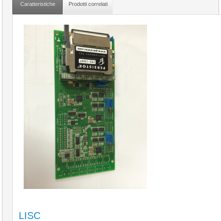
Caratteristiche
Prodotti correlati
LISC