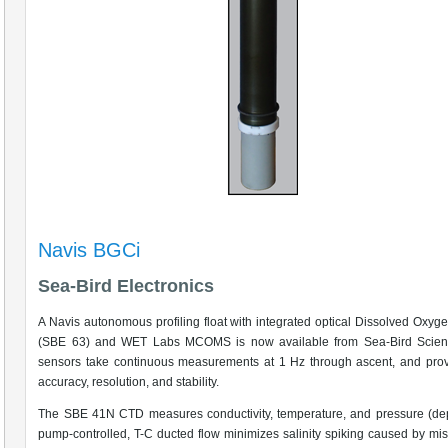
Navis BGCi
Sea-Bird Electronics
A Navis autonomous profiling float with integrated optical Dissolved Oxyg
(SBE 63) and WET Labs MCOMS is now available from Sea-Bird Scienti
sensors take continuous measurements at 1 Hz through ascent, and prov
accuracy, resolution, and stability.
The SBE 41N CTD measures conductivity, temperature, and pressure (dep
pump-controlled, T-C ducted flow minimizes salinity spiking caused by mi