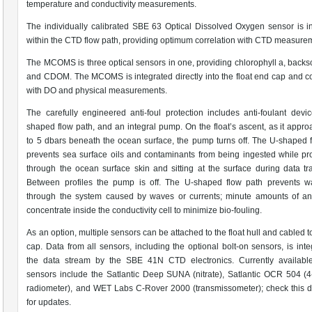
temperature and conductivity measurements.
The individually calibrated SBE 63 Optical Dissolved Oxygen sensor is i
within the CTD flow path, providing optimum correlation with CTD measure
The MCOMS is three optical sensors in one, providing chlorophyll a, backsc
and CDOM. The MCOMS is integrated directly into the float end cap and c
with DO and physical measurements.
The carefully engineered anti-foul protection includes anti-foulant devi
shaped flow path, and an integral pump. On the float’s ascent, as it appr
to 5 dbars beneath the ocean surface, the pump turns off. The U-shaped 
prevents sea surface oils and contaminants from being ingested while p
through the ocean surface skin and sitting at the surface during data tra
Between profiles the pump is off. The U-shaped flow path prevents wa
through the system caused by waves or currents; minute amounts of ant
concentrate inside the conductivity cell to minimize bio-fouling.
As an option, multiple sensors can be attached to the float hull and cabled t
cap. Data from all sensors, including the optional bolt-on sensors, is inte
the data stream by the SBE 41N CTD electronics. Currently available
sensors include the Satlantic Deep SUNA (nitrate), Satlantic OCR 504 (
radiometer), and WET Labs C-Rover 2000 (transmissometer); check this 
for updates.