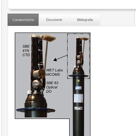
Caratteristiche
Documenti
Bibliografia