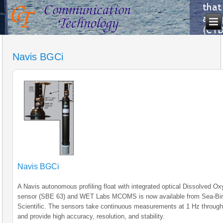
Navis BGCi
Navis BGCi
A Navis autonomous profiling float with integrated optical Dissolved O
sensor (SBE 63) and WET Labs MCOMS is now available from Sea-Bi
Scientific. The sensors take continuous measurements at 1 Hz through
and provide high accuracy, resolution, and stability.