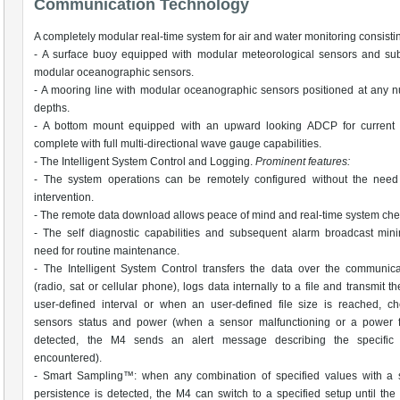
Communication Technology
A completely modular real-time system for air and water monitoring consistin
- A surface buoy equipped with modular meteorological sensors and sub
modular oceanographic sensors.
- A mooring line with modular oceanographic sensors positioned at any 
depths.
- A bottom mount equipped with an upward looking ADCP for current pr
complete with full multi-directional wave gauge capabilities.
- The Intelligent System Control and Logging.
Prominent features:
- The system operations can be remotely configured without the need 
intervention.
- The remote data download allows peace of mind and real-time system che
- The self diagnostic capabilities and subsequent alarm broadcast min
need for routine maintenance.
- The Intelligent System Control transfers the data over the communica
(radio, sat or cellular phone), logs data internally to a file and transmit t
user-defined interval or when an user-defined file size is reached, c
sensors status and power (when a sensor malfunctioning or a power fa
detected, the M4 sends an alert message describing the specific
encountered).
- Smart Sampling™: when any combination of specified values with a s
persistence is detected, the M4 can switch to a specified setup until the