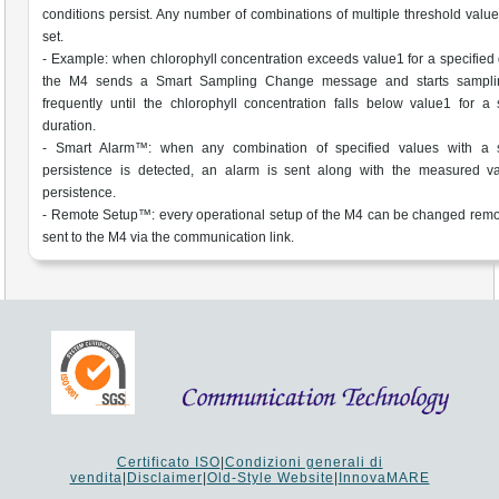
conditions persist. Any number of combinations of multiple threshold valu
set.
- Example: when chlorophyll concentration exceeds value1 for a specified 
the M4 sends a Smart Sampling Change message and starts sampl
frequently until the chlorophyll concentration falls below value1 for a 
duration.
- Smart Alarm™: when any combination of specified values with a s
persistence is detected, an alarm is sent along with the measured v
persistence.
- Remote Setup™: every operational setup of the M4 can be changed remo
sent to the M4 via the communication link.
Certificato ISO
|
Condizioni generali di
vendita
|
Disclaimer
|
Old-Style Website
|
InnovaMARE