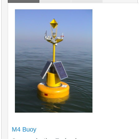
M4 Buoy