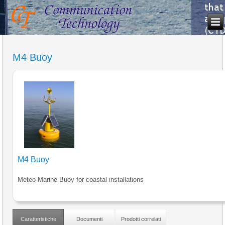
M4 Buoy
M4 Buoy
Meteo-Marine Buoy for coastal installations
Caratteristiche
Documenti
Prodotti correlati