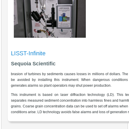
LISST-Infinite
Sequoia Scientific
brasion of turbines by sediments causes losses in millions of dollars. The
be avoided by installing this instrument. When dangerous conditions a
generates alarms so plant operators may shut power production.
This instrument is based on laser diffraction technology (LD). This t
separates measured sediment concentration into harmless fines and harmf
grains. Coarse grain concentration data can be used to set off alarms when
conditions arise. LD technology avoids false alarms and loss of generation