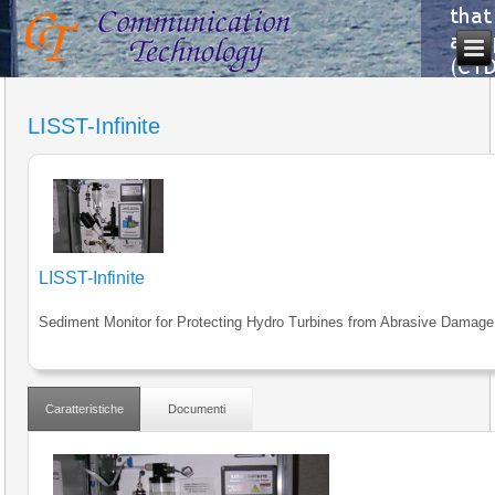
LISST-Infinite
LISST-Infinite
Sediment Monitor for Protecting Hydro Turbines from Abrasive Damage
Caratteristiche
Documenti