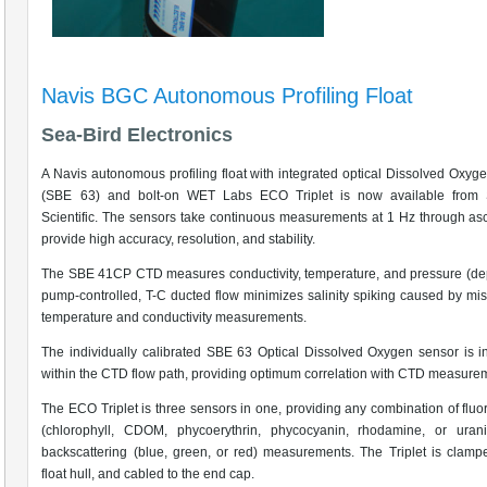
Navis BGC Autonomous Profiling Float
Sea-Bird Electronics
A Navis autonomous profiling float with integrated optical Dissolved Oxyg
(SBE 63) and bolt-on WET Labs ECO Triplet is now available from 
Scientific. The sensors take continuous measurements at 1 Hz through as
provide high accuracy, resolution, and stability.
The SBE 41CP CTD measures conductivity, temperature, and pressure (de
pump-controlled, T-C ducted flow minimizes salinity spiking caused by mi
temperature and conductivity measurements.
The individually calibrated SBE 63 Optical Dissolved Oxygen sensor is i
within the CTD flow path, providing optimum correlation with CTD measure
The ECO Triplet is three sensors in one, providing any combination of flu
(chlorophyll, CDOM, phycoerythrin, phycocyanin, rhodamine, or uran
backscattering (blue, green, or red) measurements. The Triplet is clamp
float hull, and cabled to the end cap.