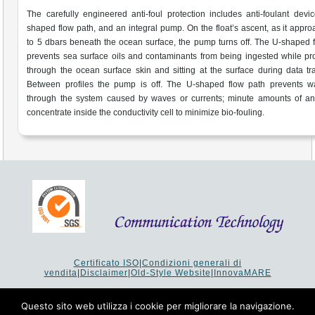
The carefully engineered anti-foul protection includes anti-foulant devi
shaped flow path, and an integral pump. On the float’s ascent, as it appr
to 5 dbars beneath the ocean surface, the pump turns off. The U-shaped 
prevents sea surface oils and contaminants from being ingested while p
through the ocean surface skin and sitting at the surface during data tra
Between profiles the pump is off. The U-shaped flow path prevents wa
through the system caused by waves or currents; minute amounts of ant
concentrate inside the conductivity cell to minimize bio-fouling.
Certificato ISO
|
Condizioni generali di
vendita
|
Disclaimer
|
Old-Style Website
|
InnovaMARE
Via del Monte 1080 - 47521 Cesena (FC) Italy - Tel +39 0547
64 65 61
Questo sito web utilizza i cookie per migliorare la navigazione.
P.I. 02253520403 - Cap.Soc. €26.000 i.v. - Reg. Imprese: