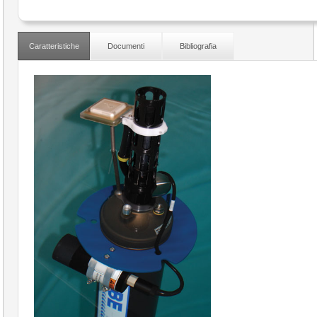
Caratteristiche
Documenti
Bibliografia