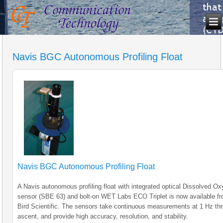
Navis BGC Autonomous Profiling Float
Navis BGC Autonomous Profiling Float
A Navis autonomous profiling float with integrated optical Dissolved O
sensor (SBE 63) and bolt-on WET Labs ECO Triplet is now available f
Bird Scientific. The sensors take continuous measurements at 1 Hz th
ascent, and provide high accuracy, resolution, and stability.