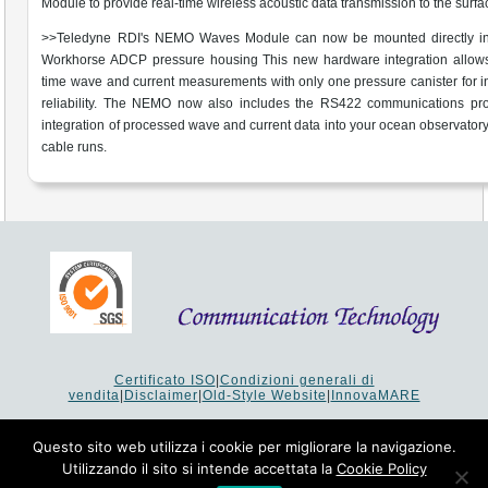
Module to provide real-time wireless acoustic data transmission to the surfa
>>Teledyne RDI's NEMO Waves Module can now be mounted directly in
Workhorse ADCP pressure housing This new hardware integration allows 
time wave and current measurements with only one pressure canister for 
reliability. The NEMO now also includes the RS422 communications prot
integration of processed wave and current data into your ocean observatory
cable runs.
Certificato ISO
|
Condizioni generali di
vendita
|
Disclaimer
|
Old-Style Website
|
InnovaMARE
Via del Monte 1080 - 47521 Cesena (FC) Italy - Tel +39 0547
64 65 61
Questo sito web utilizza i cookie per migliorare la navigazione.
P.I. 02253520403 - Cap.Soc. €26.000 i.v. - Reg. Imprese:
Utilizzando il sito si intende accettata la
Cookie Policy
19207 - Reg. R.E.A. Forlì-Cesena 251620 - Codice Anagrafe
Nazionale Ricerche: 53253XXV