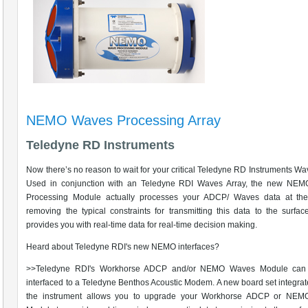
NEMO Waves Processing Array
Teledyne RD Instruments
Now there’s no reason to wait for your critical Teledyne RD Instruments Wa
Used in conjunction with an Teledyne RDI Waves Array, the new NE
Processing Module actually processes your ADCP/ Waves data at the
removing the typical constraints for transmitting this data to the surf
provides you with real-time data for real-time decision making.
Heard about Teledyne RDI's new NEMO interfaces?
>>Teledyne RDI's Workhorse ADCP and/or NEMO Waves Module can
interfaced to a Teledyne Benthos Acoustic Modem. A new board set integrat
the instrument allows you to upgrade your Workhorse ADCP or NE