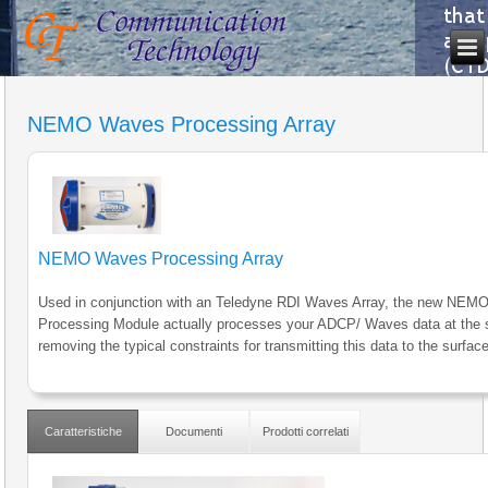
NEMO Waves Processing Array
NEMO Waves Processing Array
Used in conjunction with an Teledyne RDI Waves Array, the new NE
Processing Module actually processes your ADCP/ Waves data at the 
removing the typical constraints for transmitting this data to the surface
Caratteristiche
Documenti
Prodotti correlati