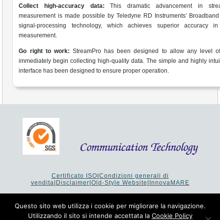
Collect high-accuracy data:
This dramatic advancement in stre
measurement is made possible by Teledyne RD Instruments’ Broadband
signal-processing technology, which achieves superior accuracy in 
measurement.
Go right to work:
StreamPro has been designed to allow any level of
immediately begin collecting high-quality data. The simple and highly intui
interface has been designed to ensure proper operation.
Certificato ISO
|
Condizioni generali di
vendita
|
Disclaimer
|
Old-Style Website
|
InnovaMARE
Via del Monte 1080 - 47521 Cesena (FC) Italy - Tel +39 0547
64 65 61
Questo sito web utilizza i cookie per migliorare la navigazione.
P.I. 02253520403 - Cap.Soc. €26.000 i.v. - Reg. Imprese:
Utilizzando il sito si intende accettata la
Cookie Policy
19207 - Reg. R.E.A. Forlì-Cesena 251620 - Codice Anagrafe