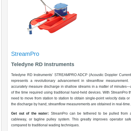
StreamPro
Teledyne RD Instruments
Teledyne RD Instruments’ STREAMPRO ADCP (Acoustic Doppler Current P
represents a revolutionary advancement in streamflow measurement.
accurately measure discharge in shallow streams in a matter of minutes—a
of the time required using traditional hand-held devices. With StreamPro t
need to move from station to station to obtain single-point velocity data o
the discharge by hand; streamflow measurements are obtained in real-time.
Get out of the water:
StreamPro can be tethered to be pulled from a
cableway, or tagline pulley system. This greatly improves operator sa
compared to traditional wading techniques.