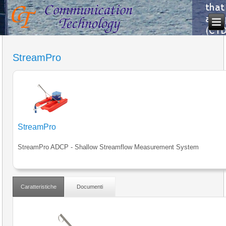
StreamPro
StreamPro
StreamPro ADCP - Shallow Streamflow Measurement System
Caratteristiche
Documenti