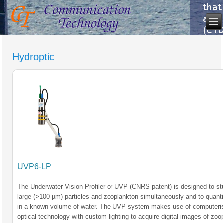
Hydroptic
UVP6-LP
The Underwater Vision Profiler or UVP (CNRS patent) is designed to s
large (>100 µm) particles and zooplankton simultaneously and to quant
in a known volume of water. The UVP system makes use of computeri
optical technology with custom lighting to acquire digital images of zoo