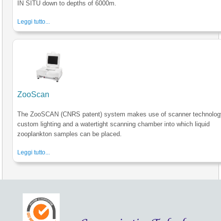
IN SITU down to depths of 6000m.
Leggi tutto...
ZooScan
The ZooSCAN (CNRS patent) system makes use of scanner technolog
custom lighting and a watertight scanning chamber into which liquid
zooplankton samples can be placed.
Leggi tutto...