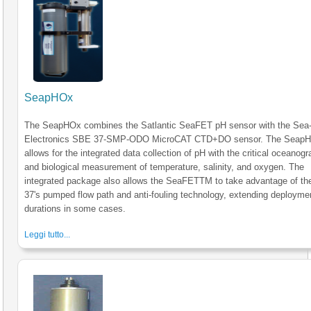
SeapHOx
The SeapHOx combines the Satlantic SeaFET pH sensor with the Sea-
Electronics SBE 37-SMP-ODO MicroCAT CTD+DO sensor. The Seap
allows for the integrated data collection of pH with the critical oceanogr
and biological measurement of temperature, salinity, and oxygen. The
integrated package also allows the SeaFETTM to take advantage of t
37's pumped flow path and anti-fouling technology, extending deployme
durations in some cases.
Leggi tutto...