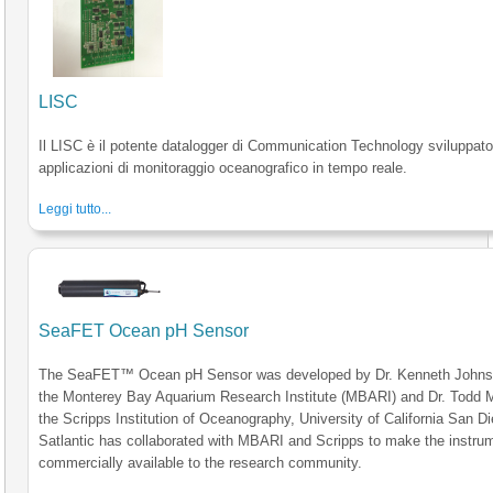
LISC
Il LISC è il potente datalogger di Communication Technology sviluppato
applicazioni di monitoraggio oceanografico in tempo reale.
Leggi tutto...
SeaFET Ocean pH Sensor
The SeaFET™ Ocean pH Sensor was developed by Dr. Kenneth Johns
the Monterey Bay Aquarium Research Institute (MBARI) and Dr. Todd M
the Scripps Institution of Oceanography, University of California San D
Satlantic has collaborated with MBARI and Scripps to make the instru
commercially available to the research community.