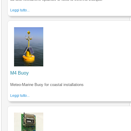
Leggi tutto...
M4 Buoy
Meteo-Marine Buoy for coastal installations
Leggi tutto...