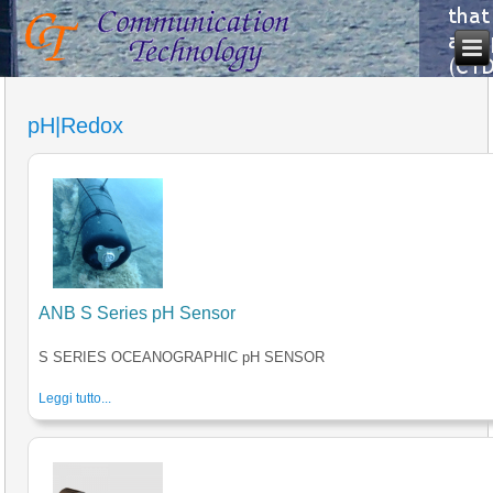
pH|Redox
ANB S Series pH Sensor
S SERIES OCEANOGRAPHIC pH SENSOR
Leggi tutto...