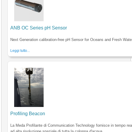
ANB OC Series pH Sensor
Next Generation calibration-free pH Sensor for Oceans and Fresh Wate
Leggi tutto...
Profiling Beacon
La Meda Profilante di Communication Technology fornisce in tempo reale
ad alta risoluzione spaziale di tutta la colonna d'acqua.