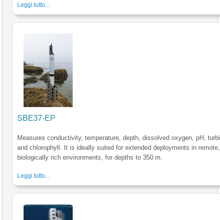
Leggi tutto...
SBE37-EP
Measures conductivity, temperature, depth, dissolved oxygen, pH, turbi
and chlorophyll. It is ideally suited for extended deployments in remote
biologically rich environments, for depths to 350 m.
Leggi tutto...