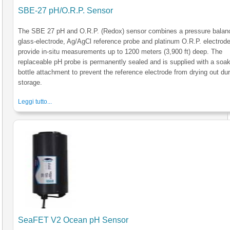
SBE-27 pH/O.R.P. Sensor
The SBE 27 pH and O.R.P. (Redox) sensor combines a pressure balan
glass-electrode, Ag/AgCl reference probe and platinum O.R.P. electrode
provide in-situ measurements up to 1200 meters (3,900 ft) deep. The
replaceable pH probe is permanently sealed and is supplied with a soa
bottle attachment to prevent the reference electrode from drying out du
storage.
Leggi tutto...
SeaFET V2 Ocean pH Sensor