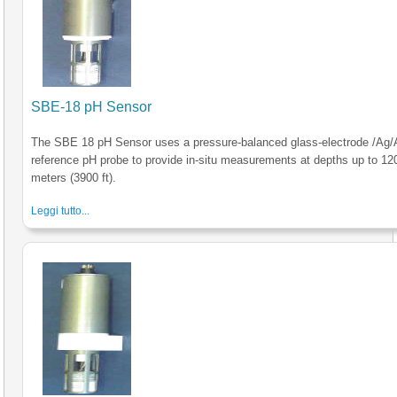
SBE-18 pH Sensor
The SBE 18 pH Sensor uses a pressure-balanced glass-electrode /Ag/
reference pH probe to provide in-situ measurements at depths up to 12
meters (3900 ft).
Leggi tutto...