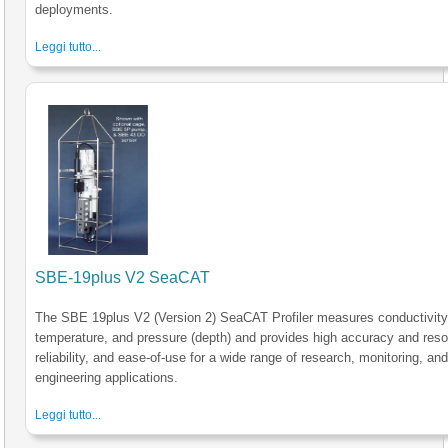
deployments.
Leggi tutto...
SBE-19plus V2 SeaCAT
The SBE 19plus V2 (Version 2) SeaCAT Profiler measures conductivity
temperature, and pressure (depth) and provides high accuracy and resol
reliability, and ease-of-use for a wide range of research, monitoring, an
engineering applications.
Leggi tutto...