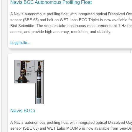
Navis BGC Autonomous Profiling Float
A Navis autonomous profiling float with integrated optical Dissolved O
sensor (SBE 63) and bolt-on WET Labs ECO Triplet is now available f
Bird Scientific. The sensors take continuous measurements at 1 Hz th
ascent, and provide high accuracy, resolution, and stability.
Leggi tutto...
Navis BGCi
A Navis autonomous profiling float with integrated optical Dissolved O
sensor (SBE 63) and WET Labs MCOMS is now available from Sea-Bi