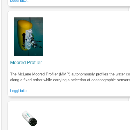
Leggi tutto...
Moored Profiler
The McLane Moored Profiler (MMP) autonomously profiles the water c
along a fixed tether while carrying a selection of oceanographic sensors
Leggi tutto...