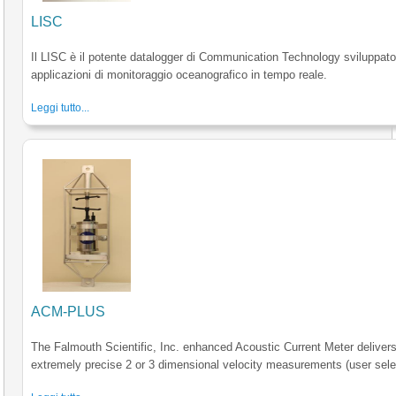
LISC
Il LISC è il potente datalogger di Communication Technology sviluppato
applicazioni di monitoraggio oceanografico in tempo reale.
Leggi tutto...
ACM-PLUS
The Falmouth Scientific, Inc. enhanced Acoustic Current Meter deliver
extremely precise 2 or 3 dimensional velocity measurements (user sele