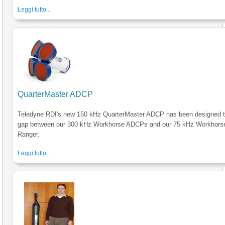
Leggi tutto...
QuarterMaster ADCP
Teledyne RDI's new 150 kHz QuarterMaster ADCP has been designed to 
gap between our 300 kHz Workhorse ADCPs and our 75 kHz Workhors
Ranger.
Leggi tutto...