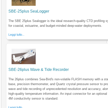
SBE-25plus SeaLogger
The SBE 25plus Sealogger is the ideal research-quality CTD profiling 
for coastal, estuarine, and budget-minded deep-water deployments.
Leggi tutto...
SBE-26plus Wave & Tide Recorder
The 26plus combines Sea-Bird's non-volatile FLASH memory with a sta
base, precision thermometer, and Quartz crystal pressure sensor to pr
wave and tide recording of unprecedented resolution and accuracy, alon
high-quality temperature information. An input connector for an optiona
4M conductivity sensor is standard.
Leggi tutto...