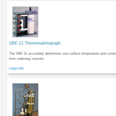
SBE-21 Thermosalinograph
The SBE 21 accurately determines sea surface temperature and conduc
from underway vessels.
Leggi tutto...