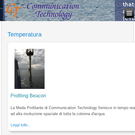
Temperatura
Profiling Beacon
La Meda Profilante di Communication Technology fornisce in tempo reale
ad alta risoluzione spaziale di tutta la colonna d'acqua.
Leggi tutto...