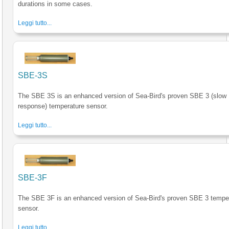
durations in some cases.
Leggi tutto...
SBE-3S
The SBE 3S is an enhanced version of Sea-Bird's proven SBE 3 (slow
response) temperature sensor.
Leggi tutto...
SBE-3F
The SBE 3F is an enhanced version of Sea-Bird's proven SBE 3 tempe
sensor.
Leggi tutto...