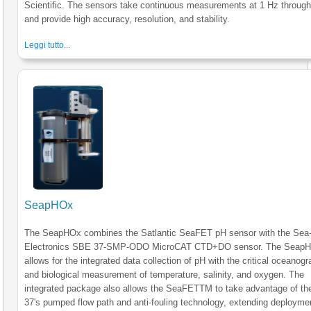
Scientific. The sensors take continuous measurements at 1 Hz through
and provide high accuracy, resolution, and stability.
Leggi tutto...
SeapHOx
The SeapHOx combines the Satlantic SeaFET pH sensor with the Sea-
Electronics SBE 37-SMP-ODO MicroCAT CTD+DO sensor. The Seap
allows for the integrated data collection of pH with the critical oceanogr
and biological measurement of temperature, salinity, and oxygen. The
integrated package also allows the SeaFETTM to take advantage of t
37's pumped flow path and anti-fouling technology, extending deployme