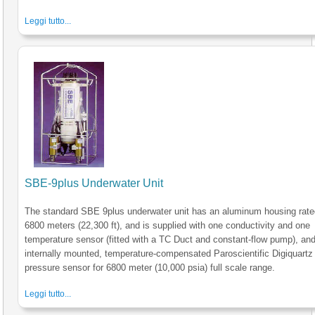
Leggi tutto...
SBE-9plus Underwater Unit
The standard SBE 9plus underwater unit has an aluminum housing rate
6800 meters (22,300 ft), and is supplied with one conductivity and one
temperature sensor (fitted with a TC Duct and constant-flow pump), an
internally mounted, temperature-compensated Paroscientific Digiquartz
pressure sensor for 6800 meter (10,000 psia) full scale range.
Leggi tutto...