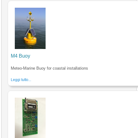
M4 Buoy
Meteo-Marine Buoy for coastal installations
Leggi tutto...