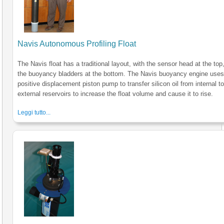
Navis Autonomous Profiling Float
The Navis float has a traditional layout, with the sensor head at the top
the buoyancy bladders at the bottom. The Navis buoyancy engine uses
positive displacement piston pump to transfer silicon oil from internal t
external reservoirs to increase the float volume and cause it to rise.
Leggi tutto...