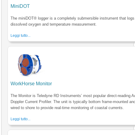
MiniDOT
The miniDOT® logger is a completely submersible instrument that logs
dissolved oxygen and temperature measurement.
Leggi tutto...
WorkHorse Monitor
The Monitor is Teledyne RD Instruments’ most popular direct-reading A
Doppler Current Profiler. The unit is typically bottom frame-mounted an
wired to shore to provide real-time monitoring of coastal currents.
Leggi tutto...