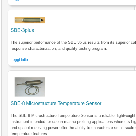
SBE-3plus
The superior performance of the SBE 3plus results from its superior cal
response characterization, and quality testing program.
Leggi tutto...
SBE-8 Microstructure Temperature Sensor
The SBE 8 Microstructure Temperature Sensor is a reliable, lightweight
instrument intended for use in marine profiling applications where its h
and spatial resolving power offer the ability to characterize small scale
temperature features.