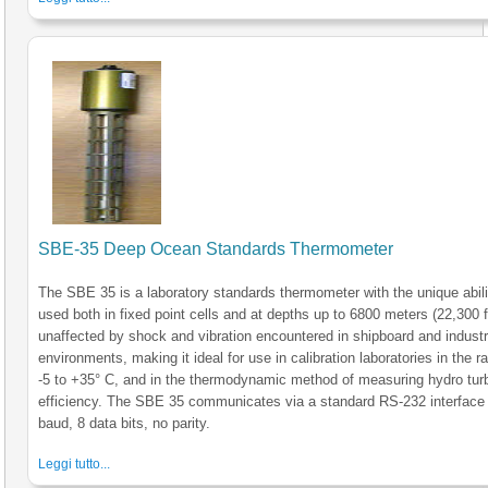
SBE-35 Deep Ocean Standards Thermometer
The SBE 35 is a laboratory standards thermometer with the unique abili
used both in fixed point cells and at depths up to 6800 meters (22,300 ft)
unaffected by shock and vibration encountered in shipboard and industr
environments, making it ideal for use in calibration laboratories in the r
-5 to +35° C, and in the thermodynamic method of measuring hydro tur
efficiency. The SBE 35 communicates via a standard RS-232 interface
baud, 8 data bits, no parity.
Leggi tutto...