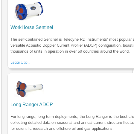
WorkHorse Sentinel
The self-contained Sentinel is Teledyne RD Instruments’ most popular 
versatile Acoustic Doppler Current Profiler (ADCP) configuration, boast
thousands of units in operation in over 50 countries around the world.
Leggi tutto...
Long Ranger ADCP
For long-range, long-term deployments, the Long Ranger is the best cho
collecting detailed data on seasonal and annual current structure fluctu
for scientific research and offshore oil and gas applications.