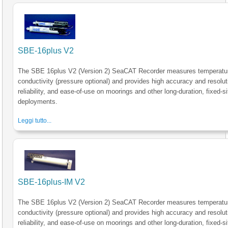
SBE-16plus V2
The SBE 16plus V2 (Version 2) SeaCAT Recorder measures temperatu
conductivity (pressure optional) and provides high accuracy and resolut
reliability, and ease-of-use on moorings and other long-duration, fixed-si
deployments.
Leggi tutto...
SBE-16plus-IM V2
The SBE 16plus V2 (Version 2) SeaCAT Recorder measures temperatu
conductivity (pressure optional) and provides high accuracy and resolut
reliability, and ease-of-use on moorings and other long-duration, fixed-si