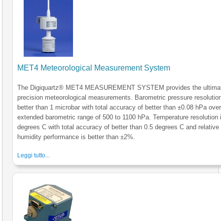
MET4 Meteorological Measurement System
The Digiquartz® MET4 MEASUREMENT SYSTEM provides the ultimat
precision meteorological measurements. Barometric pressure resolution
better than 1 microbar with total accuracy of better than ±0.08 hPa over
extended barometric range of 500 to 1100 hPa. Temperature resolution 
degrees C with total accuracy of better than 0.5 degrees C and relative
humidity performance is better than ±2%.
Leggi tutto...