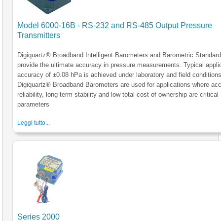
Model 6000-16B - RS-232 and RS-485 Output Pressure
Transmitters
Digiquartz® Broadband Intelligent Barometers and Barometric Standar
provide the ultimate accuracy in pressure measurements. Typical appli
accuracy of ±0.08 hPa is achieved under laboratory and field conditions
Digiquartz® Broadband Barometers are used for applications where acc
reliability, long-term stability and low total cost of ownership are critical
parameters
Leggi tutto...
Series 2000