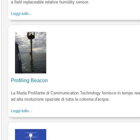
a field replaceable relative humidity sensor.
Leggi tutto...
Profiling Beacon
La Meda Profilante di Communication Technology fornisce in tempo reale
ad alta risoluzione spaziale di tutta la colonna d'acqua.
Leggi tutto...