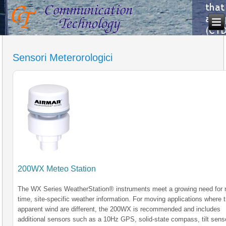
Sensori Meterorologici
200WX Meteo Station
The WX Series WeatherStation® instruments meet a growing need for r
time, site-specific weather information. For moving applications where 
apparent wind are different, the 200WX is recommended and includes
additional sensors such as a 10Hz GPS, solid-state compass, tilt sens