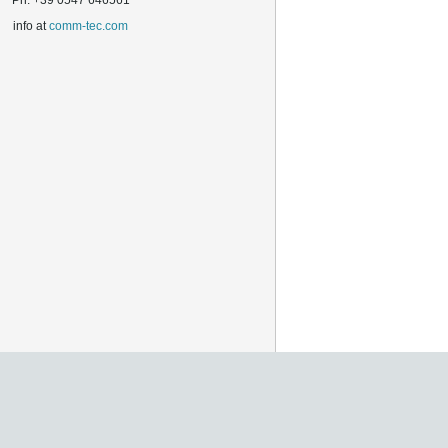
Ph. +39 0547 646561
info at
comm-tec.com