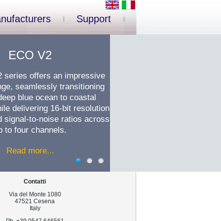
nufacturers
Support
ECO V2
series offers an impressive
ge, seamlessly transitioning
deep blue ocean to coastal
ile delivering 16-bit resolution
signal-to-noise ratios across
p to four channels.
Read more...
Contatti
Via del Monte 1080
47521 Cesena
Italy