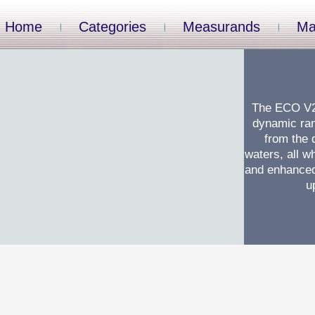
Home
Categories
Measurands
Ma
The ECO V2 
dynamic ran
from the 
waters, all wh
and enhanced 
u