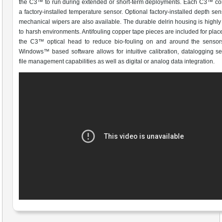
the C3™ to run during extended or short-term deployments. Each C3™ co
a factory-installed temperature sensor. Optional factory-installed depth se
mechanical wipers are also available. The durable delrin housing is highly 
to harsh environments. Antifouling copper tape pieces are included for pla
the C3™ optical head to reduce bio-fouling on and around the sensors
Windows™ based software allows for intuitive calibration, datalogging s
file management capabilities as well as digital or analog data integration.