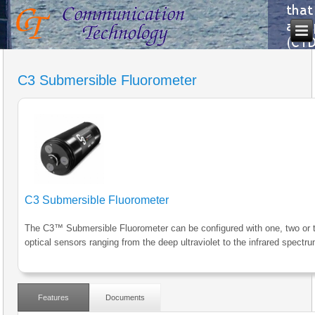
C3 Submersible Fluorometer
C3 Submersible Fluorometer
The C3™ Submersible Fluorometer can be configured with one, two or 
optical sensors ranging from the deep ultraviolet to the infrared spectru
Features
Documents