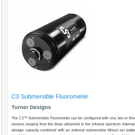
C3 Submersible Fluorometer
Turner Designs
The C3™ Submersible Fluorometer can be configured with one, two or thre
sensors ranging from the deep ultraviolet to the infrared spectrum. Intern
storage capacity combined with an external submersible lithium ion batte