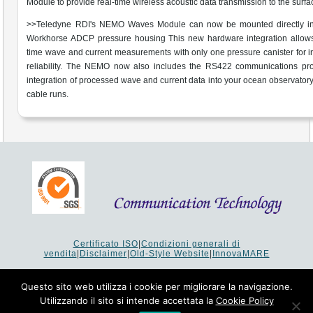
Module to provide real-time wireless acoustic data transmission to the surfa
>>Teledyne RDI's NEMO Waves Module can now be mounted directly in
Workhorse ADCP pressure housing This new hardware integration allows 
time wave and current measurements with only one pressure canister for 
reliability. The NEMO now also includes the RS422 communications prot
integration of processed wave and current data into your ocean observatory
cable runs.
Certificato ISO
|
Condizioni generali di
vendita
|
Disclaimer
|
Old-Style Website
|
InnovaMARE
Via del Monte 1080 - 47521 Cesena (FC) Italy - Tel +39 0547
64 65 61
Questo sito web utilizza i cookie per migliorare la navigazione.
P.I. 02253520403 - Cap.Soc. €26.000 i.v. - Reg. Imprese:
Utilizzando il sito si intende accettata la
Cookie Policy
19207 - Reg. R.E.A. Forlì-Cesena 251620 - Codice Anagrafe
Nazionale Ricerche: 53253XXV