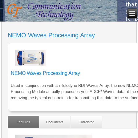
NEMO Waves Processing Array
NEMO Waves Processing Array
Used in conjunction with an Teledyne RDI Waves Array, the new NE
Processing Module actually processes your ADCP/ Waves data at the 
removing the typical constraints for transmitting this data to the surface
Features
Documents
Correlated