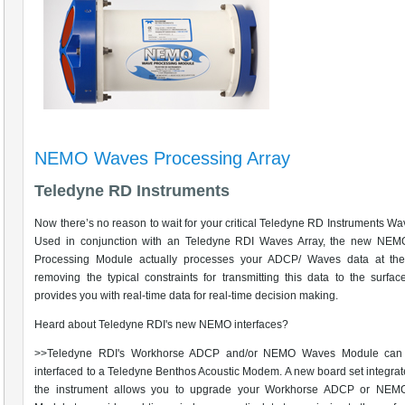
NEMO Waves Processing Array
Teledyne RD Instruments
Now there’s no reason to wait for your critical Teledyne RD Instruments Wa
Used in conjunction with an Teledyne RDI Waves Array, the new NE
Processing Module actually processes your ADCP/ Waves data at the
removing the typical constraints for transmitting this data to the surf
provides you with real-time data for real-time decision making.
Heard about Teledyne RDI's new NEMO interfaces?
>>Teledyne RDI's Workhorse ADCP and/or NEMO Waves Module can
interfaced to a Teledyne Benthos Acoustic Modem. A new board set integrat
the instrument allows you to upgrade your Workhorse ADCP or NE