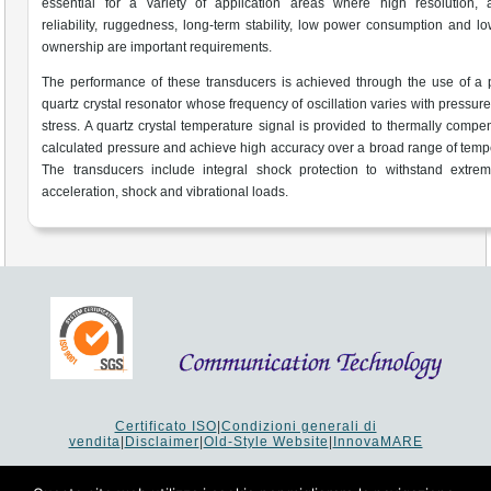
essential for a variety of application areas where high resolution, a
reliability, ruggedness, long-term stability, low power consumption and lo
ownership are important requirements.
The performance of these transducers is achieved through the use of a 
quartz crystal resonator whose frequency of oscillation varies with pressur
stress. A quartz crystal temperature signal is provided to thermally compe
calculated pressure and achieve high accuracy over a broad range of temp
The transducers include integral shock protection to withstand extrem
acceleration, shock and vibrational loads.
Certificato ISO
|
Condizioni generali di
vendita
|
Disclaimer
|
Old-Style Website
|
InnovaMARE
Via del Monte 1080 - 47521 Cesena (FC) Italy - Tel +39 0547
64 65 61