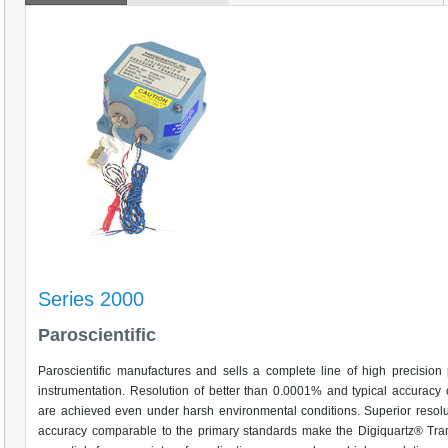
Series 2000
Paroscientific
Paroscientific manufactures and sells a complete line of high precision
instrumentation. Resolution of better than 0.0001% and typical accuracy
are achieved even under harsh environmental conditions. Superior resol
accuracy comparable to the primary standards make the Digiquartz® Tra