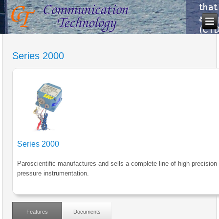
Series 2000
Series 2000
Paroscientific manufactures and sells a complete line of high precision
pressure instrumentation.
Features
Documents