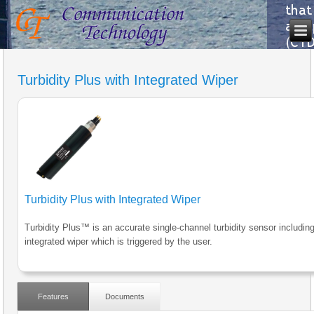
Turbidity Plus with Integrated Wiper
Turbidity Plus with Integrated Wiper
Turbidity Plus™ is an accurate single-channel turbidity sensor includin
integrated wiper which is triggered by the user.
Features
Documents