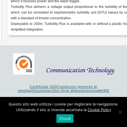
which it receives power and the wiper trigger.
Turbidity Plus delivers a voltage output proportional to the turbidity of t
which can be correlated to nephelometric turbidity unit (NTU) values by ca
with a standard of known concentration.
Deployable to 200m, Turbidity Plus is available with or without a plastic ho
simplified integration.
Certificato ISO
|
Condizioni generali di
vendita
|
Disclaimer
|
Old-Style Website
|
InnovaMARE
Via del Monte 1080 - 47521 Cesena (FC) Italy - Tel +39 0547
64 65 61
Questo sito web utilizza i cookie per migliorare la navigazione.
P.I. 02253520403 - Cap.Soc. €26.000 i.v. - Reg. Imprese:
Utilizzando il sito si intende accettata la
Cookie Policy
19207 - Reg. R.E.A. Forlì-Cesena 251620 - Codice Anagrafe
Nazionale Ricerche: 53253XXV
Chiudi
Copyright © 1993-2024 Communication Technology srl