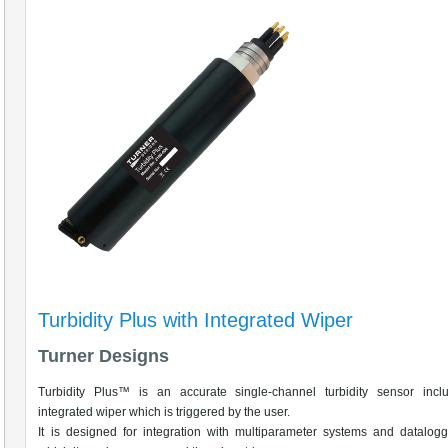
Turbidity Plus with Integrated Wiper
Turner Designs
Turbidity Plus™ is an accurate single-channel turbidity sensor incl
integrated wiper which is triggered by the user.
It is designed for integration with multiparameter systems and datalog