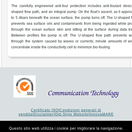
The carefully engineered anti-foul protection includes anti-foulant devi
shaped flow path, and an integral pump. On the float’s ascent, as it appr
to 5 dbars beneath the ocean surface, the pump turns off. The U-shaped 
prevents sea surface oils and contaminants from being ingested while p
through the ocean surface skin and sitting at the surface during data tra
Between profiles the pump is off. The U-shaped flow path prevents wa
through the system caused by waves or currents; minute amounts of ant
concentrate inside the conductivity cell to minimize bio-fouling.
Certificato ISO
|
Condizioni generali di
vendita
|
Disclaimer
|
Old-Style Website
|
InnovaMARE
Via del Monte 1080 - 47521 Cesena (FC) Italy - Tel +39 0547
64 65 61
Questo sito web utilizza i cookie per migliorare la navigazione.
P.I. 02253520403 - Cap.Soc. €26.000 i.v. - Reg. Imprese: