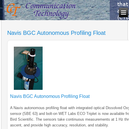
Navis BGC Autonomous Profiling Float
Navis BGC Autonomous Profiling Float
A Navis autonomous profiling float with integrated optical Dissolved O
sensor (SBE 63) and bolt-on WET Labs ECO Triplet is now available f
Bird Scientific. The sensors take continuous measurements at 1 Hz th
ascent, and provide high accuracy, resolution, and stability.