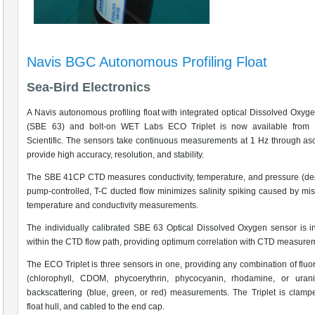
Navis BGC Autonomous Profiling Float
Sea-Bird Electronics
A Navis autonomous profiling float with integrated optical Dissolved Oxyg
(SBE 63) and bolt-on WET Labs ECO Triplet is now available from 
Scientific. The sensors take continuous measurements at 1 Hz through as
provide high accuracy, resolution, and stability.
The SBE 41CP CTD measures conductivity, temperature, and pressure (de
pump-controlled, T-C ducted flow minimizes salinity spiking caused by mi
temperature and conductivity measurements.
The individually calibrated SBE 63 Optical Dissolved Oxygen sensor is i
within the CTD flow path, providing optimum correlation with CTD measure
The ECO Triplet is three sensors in one, providing any combination of flu
(chlorophyll, CDOM, phycoerythrin, phycocyanin, rhodamine, or uran
backscattering (blue, green, or red) measurements. The Triplet is clamp
float hull, and cabled to the end cap.