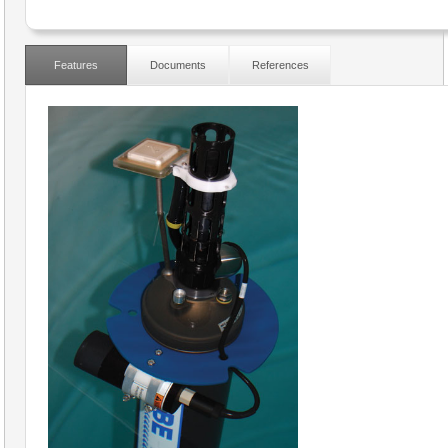
Features
Documents
References