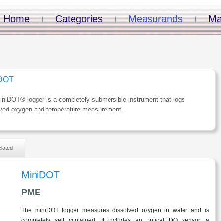
Home
Categories
Measurands
Ma
iDOT
niDOT® logger is a completely submersible instrument that logs
lved oxygen and temperature measurement.
lated
MiniDOT
PME
The miniDOT logger measures dissolved oxygen in water and is
completely self contained. It includes an optical DO sensor, a