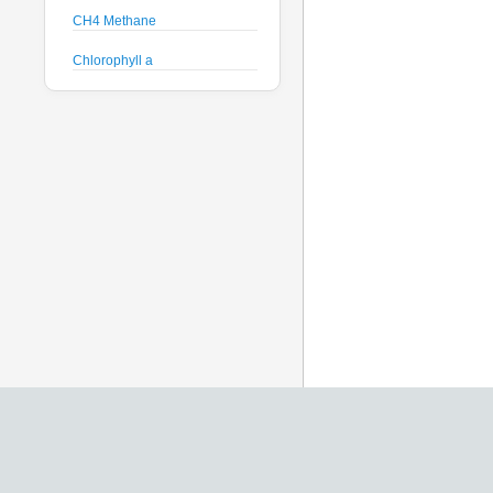
CH4 Methane
Chlorophyll a
Crude Oil
Current Speed and Direction
Depth
Discharge
Dissolved Oxygen
Global Dissolved Gas
Pressure
GPS
Heading
Histamine
Hyperspectral Backscattering