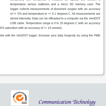
temperature sensor, batteries and a micro SD memory card. The
logger collects measurements of dissolved oxygen with an accuracy
of +/- 5% and temperature to +/- 0.1 degrees C. All measurements are
stored internally. Data can be offloaded to a computer via the miniDOT
USB cable. Temperature range is 0 to 35 degrees C with an accuracy
50% saturation with an accuracy of +/- 10 umole/L.
ble with the miniDOT logger. Increase your data longevity by using the PME