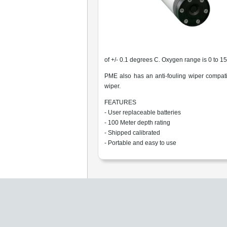
of +/- 0.1 degrees C. Oxygen range is 0 to 1
PME also has an anti-fouling wiper compati
wiper.
FEATURES
- User replaceable batteries
- 100 Meter depth rating
- Shipped calibrated
- Portable and easy to use