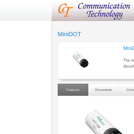
MiniDOT
Min
The mi
disso
Features
Documents
Corre