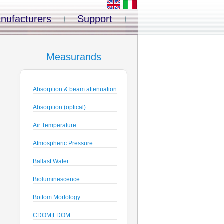
nufacturers
Support
Measurands
Absorption & beam attenuation
Absorption (optical)
Air Temperature
Atmospheric Pressure
Ballast Water
Bioluminescence
Bottom Morfology
CDOM|FDOM