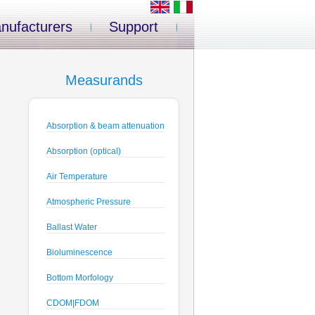
nufacturers
Support
Measurands
Absorption & beam attenuation
Absorption (optical)
Air Temperature
Atmospheric Pressure
Ballast Water
Bioluminescence
Bottom Morfology
CDOM|FDOM