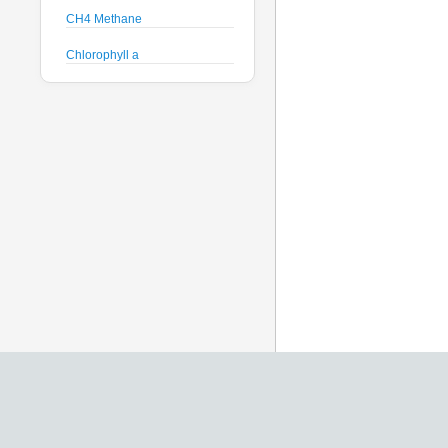
CH4 Methane
Chlorophyll a
Crude Oil
Current Speed and Direction
Depth
Discharge
Dissolved Oxygen
Global Dissolved Gas
Pressure
GPS
Heading
Histamine
Hyperspectral Backscattering