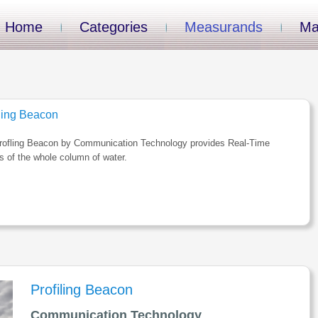
Home
Categories
Measurands
Ma
iling Beacon
rofling Beacon by Communication Technology provides Real-Time
es of the whole column of water.
Profiling Beacon
Communication Technology