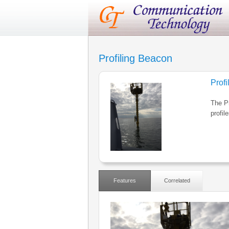
Profiling Beacon
Prof
The P
profil
Features
Correlated