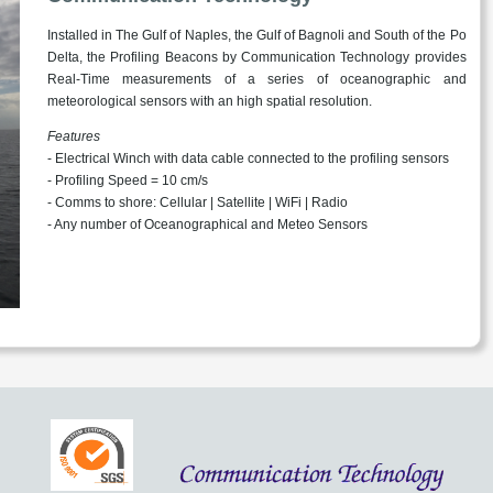
Installed in The Gulf of Naples, the Gulf of Bagnoli and South of the Po
Delta, the Profiling Beacons by Communication Technology provides
Real-Time measurements of a series of oceanographic and
meteorological sensors with an high spatial resolution.
Features
- Electrical Winch with data cable connected to the profiling sensors
- Profiling Speed = 10 cm/s
- Comms to shore: Cellular | Satellite | WiFi | Radio
- Any number of Oceanographical and Meteo Sensors