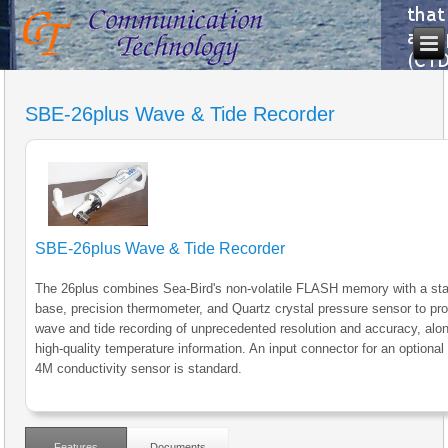
SBE-26plus Wave & Tide Recorder
SBE-26plus Wave & Tide Recorder
The 26plus combines Sea-Bird's non-volatile FLASH memory with a sta
base, precision thermometer, and Quartz crystal pressure sensor to pr
wave and tide recording of unprecedented resolution and accuracy, alon
high-quality temperature information. An input connector for an optiona
4M conductivity sensor is standard.
Features
Documents