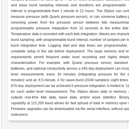
and wave burst sampling intervals and durations are programmable. 
interval is programmable from 1 minute to 12 hours. The 26plus can con
measure pressure (with Quartz pressure sensor), or can conserve battery
removing power from the pressure sensor between tide measuremen
programmable pressure integration from 10 seconds to the entire tide 
Temperature data is recorded with each tide integration. Waves are charact
burst sampling, with programmable burst interval, number of samples per b
burst integration time. Logging start and stop times are programmable,
complete setup in the lab before deployment. The large memory and l
requirements permit frequent water level recording and highly detai
characterization. For example, with Quartz pressure sensor, standard 
batteries, and optional conductivity sensor, a 445-day deployment can incl
level measurements every 30 minutes (integrating pressure for the e
minutes) and an 8.5-minute, 4 Hz wave-burst (2048 samples) eight times
670-day deployment can be achieved if pressure integration is limited to 1
for each water level measurement. The 26plus stores data in memory, 
outputs real-time tide data, wave data, and/or wave statistics. Binar
capability at 115,200 baud allows for fast upload of data in memory upon 
Firmware upgrades can be downloaded via the serial interface, without op
instrument.