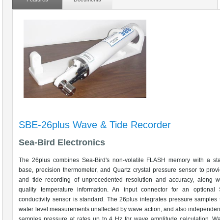
SBE-26plus Wave & Tide Recorder
Sea-Bird Electronics
The 26plus combines Sea-Bird's non-volatile FLASH memory with a sta
base, precision thermometer, and Quartz crystal pressure sensor to pro
and tide recording of unprecedented resolution and accuracy, along wi
quality temperature information. An input connector for an optiona
conductivity sensor is standard. The 26plus integrates pressure samples 
water level measurements unaffected by wave action, and also independent
samples pressure at rates up to 4 Hz for wave amplitude calculation. Wa