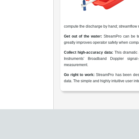
compute the discharge by hand; streamflow 
Get out of the water:
StreamPro can be te
greatly improves operator safety when compa
Collect high-accuracy data:
This dramatic
Instruments’ Broadband Doppler signal-
measurement.
Go right to work:
StreamPro has been desig
data. The simple and highly intuitive user i