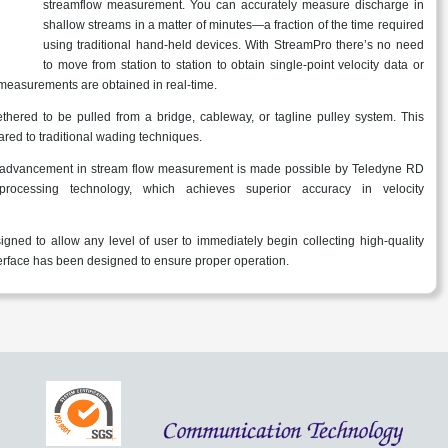
streamflow measurement. You can accurately measure discharge in
shallow streams in a matter of minutes—a fraction of the time required
using traditional hand-held devices. With StreamPro there’s no need
to move from station to station to obtain single-point velocity data or
measurements are obtained in real-time.
thered to be pulled from a bridge, cableway, or tagline pulley system. This
red to traditional wading techniques.
 advancement in stream flow measurement is made possible by Teledyne RD
processing technology, which achieves superior accuracy in velocity
ned to allow any level of user to immediately begin collecting high-quality
nterface has been designed to ensure proper operation.