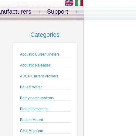
nufacturers
Support
Categories
Acoustic Current Meters
Acoustic Releases
ADCP Current Profilers
Ballast Water
Bathymetric systems
Bioluminescence
Bottom Mount
CH4 Methane