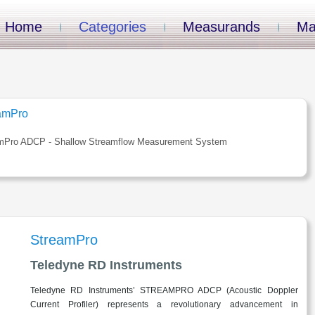
Home
Categories
Measurands
Ma
amPro
mPro ADCP - Shallow Streamflow Measurement System
StreamPro
Teledyne RD Instruments
Teledyne RD Instruments’ STREAMPRO ADCP (Acoustic Doppler
Current Profiler) represents a revolutionary advancement in