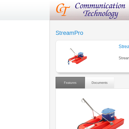
StreamPro
Stre
Strea
Features
Documents