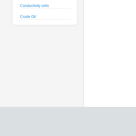
Conductivity cells
Crude Oil
CTD probes
Datalogger
Deck Unit
Dissolved Oxygen sensors
Floats
Fluorometers
Geodesy
Geophysical
Glass Spheres
Global Dissolved Gas