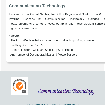
Communication Technology
Installed in The Gulf of Naples, the Gulf of Bagnoli and South of the Po D
Profiling Beacons by Communication Technology provides Re
measurements of a series of oceanographic and meteorological sensors
high spatial resolution.
Features
- Electrical Winch with data cable connected to the profiling sensors
- Profiling Speed = 10 cm/s
- Comms to shore: Cellular | Satellite | WiFi | Radio
- Any number of Oceanographical and Meteo Sensors
Certificato ISO
|
Condizioni generali di