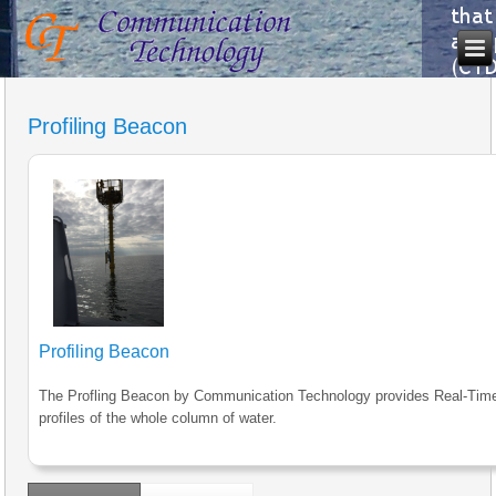
Profiling Beacon
Profiling Beacon
The Profling Beacon by Communication Technology provides Real-Tim
profiles of the whole column of water.