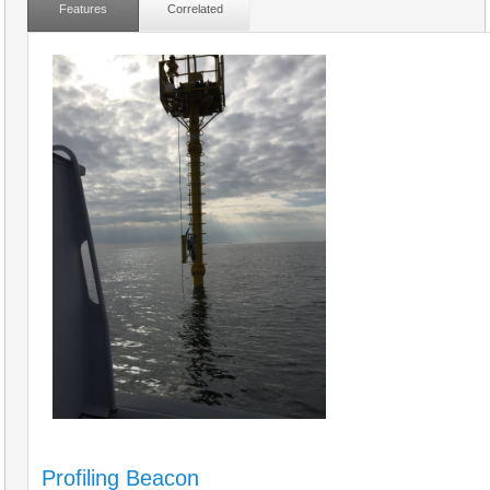
Features
Correlated
Profiling Beacon