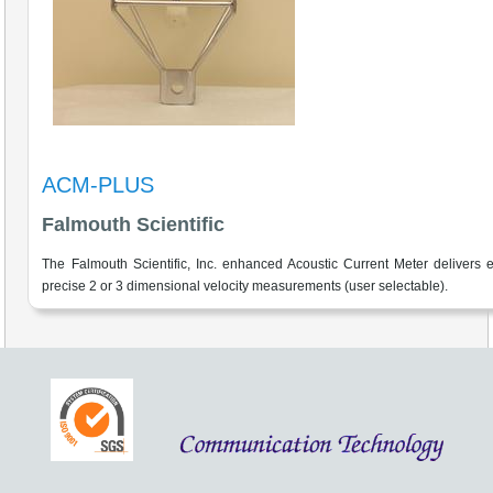
ACM-PLUS
Falmouth Scientific
The Falmouth Scientific, Inc. enhanced Acoustic Current Meter delivers 
precise 2 or 3 dimensional velocity measurements (user selectable).