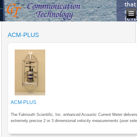
ACM-PLUS
ACM-PLUS
The Falmouth Scientific, Inc. enhanced Acoustic Current Meter deliver
extremely precise 2 or 3 dimensional velocity measurements (user sele