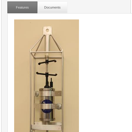
Features
Documents