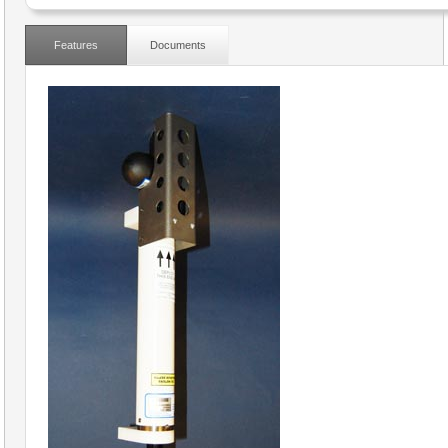
Features
Documents