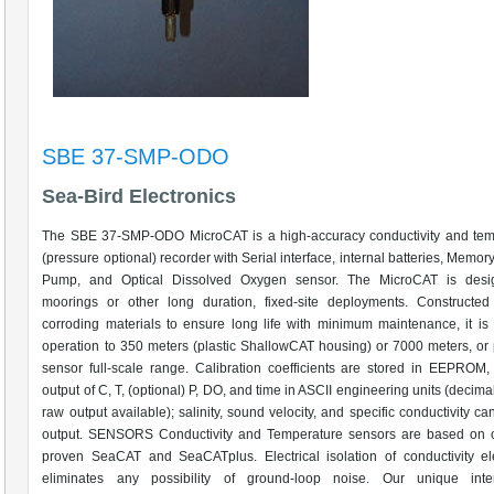
SBE 37-SMP-ODO
Sea-Bird Electronics
The SBE 37-SMP-ODO MicroCAT is a high-accuracy conductivity and tem
(pressure optional) recorder with Serial interface, internal batteries, Memory
Pump, and Optical Dissolved Oxygen sensor. The MicroCAT is desi
moorings or other long duration, fixed-site deployments. Constructed
corroding materials to ensure long life with minimum maintenance, it is 
operation to 350 meters (plastic ShallowCAT housing) or 7000 meters, or
sensor full-scale range. Calibration coefficients are stored in EEPROM,
output of C, T, (optional) P, DO, and time in ASCII engineering units (decima
raw output available); salinity, sound velocity, and specific conductivity ca
output. SENSORS Conductivity and Temperature sensors are based on ou
proven SeaCAT and SeaCATplus. Electrical isolation of conductivity el
eliminates any possibility of ground-loop noise. Our unique intern