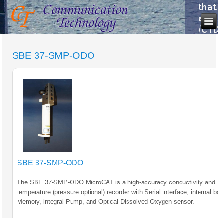
SBE 37-SMP-ODO
SBE 37-SMP-ODO
The SBE 37-SMP-ODO MicroCAT is a high-accuracy conductivity and
temperature (pressure optional) recorder with Serial interface, internal b
Memory, integral Pump, and Optical Dissolved Oxygen sensor.