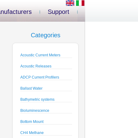
nufacturers
Support
Categories
Acoustic Current Meters
Acoustic Releases
ADCP Current Profilers
Ballast Water
Bathymetric systems
Bioluminescence
Bottom Mount
CH4 Methane