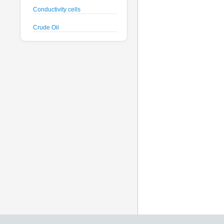
Conductivity cells
Crude Oil
CTD probes
Datalogger
Deck Unit
Dissolved Oxygen sensors
Floats
Fluorometers
Geodesy
Geophysical
Glass Spheres
Global Dissolved Gas