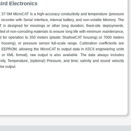
ird Electronics
37-SM MicroCAT is a high-accuracy conductivity and temperature (pressure
) recorder with Serial interface, internal battery, and non-volatile Memory. The
 is designed for moorings or other long duration, fixed-site deployments.
ted of non-corroding materials to ensure long life with minimum maintenance,
ted for operation to 350 meters (plastic ShallowCAT housing) or 7000 meters
m housing), or pressure sensor full-scale range. Calibration coefficients are
n EEPROM, allowing the MicroCAT to output data in ASCII engineering units
 or XML format); raw output is also available. The data always includes
vity, Temperature, )optional) Pressure, and time; salinity and sound velocity
 be output.