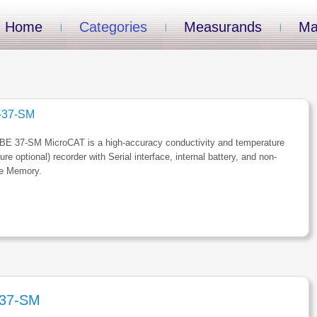
Home
Categories
Measurands
Ma
-37-SM
BE 37-SM MicroCAT is a high-accuracy conductivity and temperature
ure optional) recorder with Serial interface, internal battery, and non-
le Memory.
37-SM