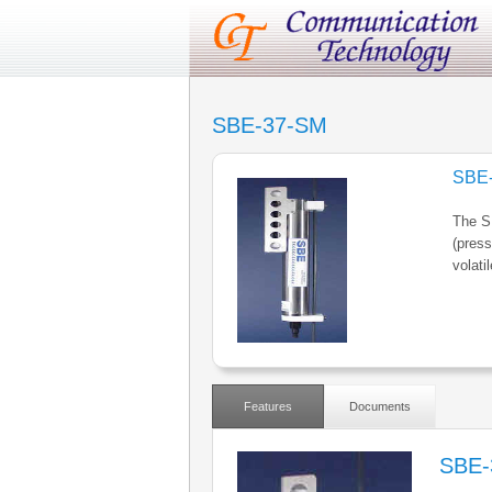
SBE-37-SM
SBE
The S
(press
volati
Features
Documents
SBE-