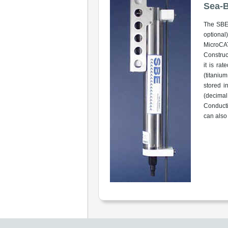
Sea-B
The SBE 
optional
MicroCAT
Construc
it is ra
(titaniu
stored i
(decimal
Conducti
can also