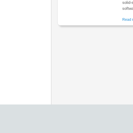
solid-
softwa
Read m