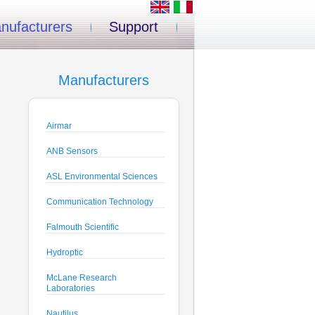
nufacturers
Support
Manufacturers
Airmar
ANB Sensors
ASL Environmental Sciences
Communication Technology
Falmouth Scientific
Hydroptic
McLane Research
Laboratories
Nautilus