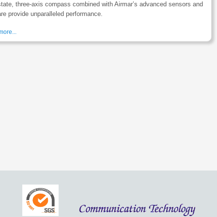
state, three-axis compass combined with Airmar’s advanced sensors and
re provide unparalleled performance.
ore...