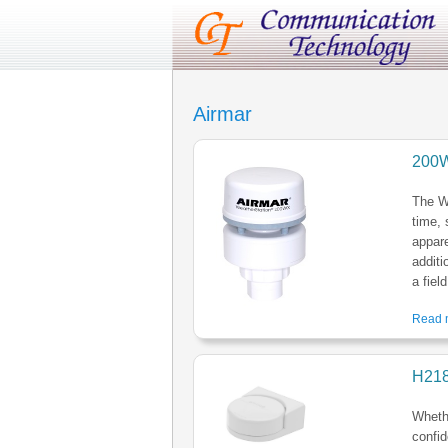
Airmar
200W
The W
time, 
appar
additi
a fiel
Read m
H21
Whethe
confid