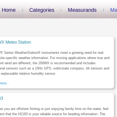
Home
Categories
Measurands
Ma
X Meteo Station
X Series WeatherStation® instruments meet a growing need for real-
site-specific weather information. For moving applications where true and
ent wind are different, the 200WX is recommended and includes
onal sensors such as a 10Hz GPS, solid-state compass, tilt sensors and
d replaceable relative humidity sensor.
ore...
83
r you are offshore fishing or just enjoying family time on the water, feel
ent that the H2183 is your reliable source for heading information. The