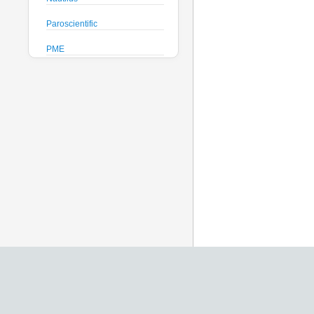
Paroscientific
PME
Pro-Oceanus
ProAmbiente
RTsys
Satlantic
Sea-Bird Electronics
Seafloor Systems
Sequoia Scientific
Severn Marine
Teledyne Benthos
Teledyne RD Instruments