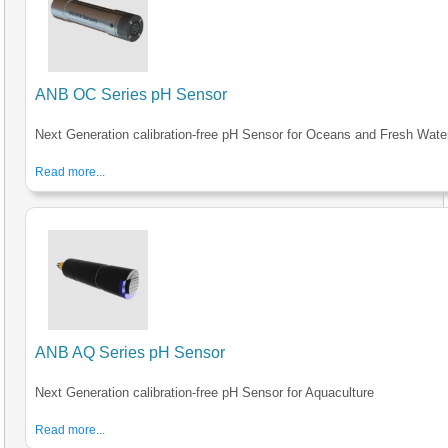
ANB OC Series pH Sensor
Next Generation calibration-free pH Sensor for Oceans and Fresh Wate
Read more...
ANB AQ Series pH Sensor
Next Generation calibration-free pH Sensor for Aquaculture
Read more...