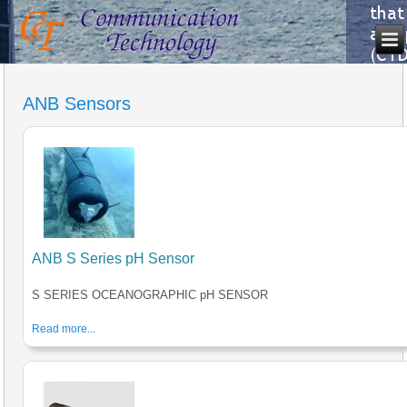
ANB Sensors
ANB S Series pH Sensor
S SERIES OCEANOGRAPHIC pH SENSOR
Read more...