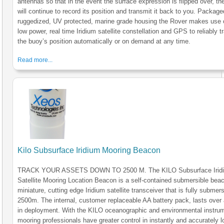
antennas so that in the event the surface expression is flipped over, the
will continue to record its position and transmit it back to you. Package
ruggedized, UV protected, marine grade housing the Rover makes use 
low power, real time Iridium satellite constellation and GPS to reliably t
the buoy’s position automatically or on demand at any time.
Read more...
Kilo Subsurface Iridium Mooring Beacon
TRACK YOUR ASSETS DOWN TO 2500 M. The KILO Subsurface Irid
Satellite Mooring Location Beacon is a self-contained submersible bea
miniature, cutting edge Iridium satellite transceiver that is fully submers
2500m. The internal, customer replaceable AA battery pack, lasts over 
in deployment. With the KILO oceanographic and environmental instru
mooring professionals have greater control in instantly and accurately l