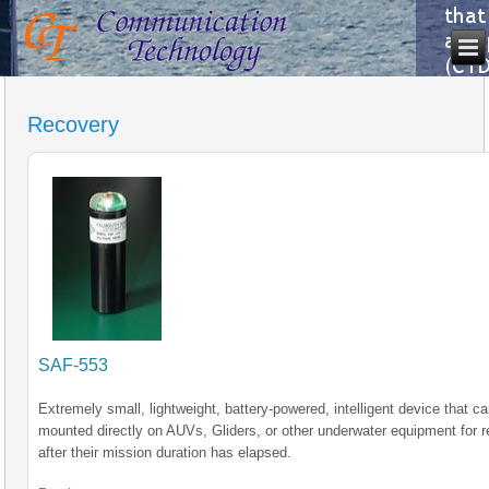
Recovery
SAF-553
Extremely small, lightweight, battery-powered, intelligent device that c
mounted directly on AUVs, Gliders, or other underwater equipment for 
after their mission duration has elapsed.