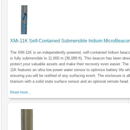
XMi-11K Self-Contained Submersible Iridium MicroBeaco
The XMi-11K is an independently powered, self-contained Iridium beaco
is fully submersible to 11,000 m (36,089 ft). This beacon has been des
protect your valuable assets and make their recovery even easier. The
11K features an ultra low power water sensor to optimize battery life wh
ensuring you will be notified of any surfacing event. The enclosure is al
titanium with a solid state surface sensor and an optional remote head.
Read more...