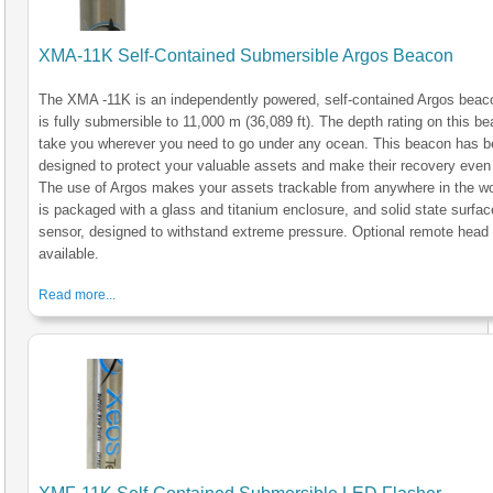
XMA-11K Self-Contained Submersible Argos Beacon
The XMA -11K is an independently powered, self-contained Argos beac
is fully submersible to 11,000 m (36,089 ft). The depth rating on this be
take you wherever you need to go under any ocean. This beacon has 
designed to protect your valuable assets and make their recovery even 
The use of Argos makes your assets trackable from anywhere in the wo
is packaged with a glass and titanium enclosure, and solid state surfac
sensor, designed to withstand extreme pressure. Optional remote head
available.
Read more...