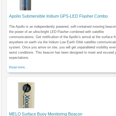
Apollo Submersible Iridium GPS-LED Flasher Combo
The Apollo is an independently powered, self-contained mooring beacon
the power of an ultra-bright LED Flasher combined with satellite
communications. Get notification of the Apollo’s arrival at the surface 
anywhere on earth via the Iridium Low Earth Orbit satellite communicat
system. Once you arrive on site, you will get unparalleled visibility even
worst conditions. This beacon has been designed to meet and exceed 
expectations.
Read more...
MELO Surface Buoy Monitoring Beacon