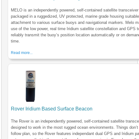
MELO is an independently powered, self-contained satellite transceiver
packaged in a ruggedized, UV protected, marine grade housing suitable
attachment to various surface buoys and navigational markers. Melo 
use of the low power, real time Iridium satellite constellation and GPS t
reliably transmit the buoy’s position location automatically or on deman
time.
Read more...
Rover Iridium Based Surface Beacon
The Rover is an independently powered, self-contained satellite transce
designed to work in the most rugged ocean environments. Things don’t
follow plan, so the Rover features independant dual GPS and Iridium p