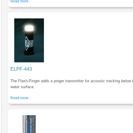
Read more...
ELPF-443
The Flash-Pinger adds a pinger transmitter for acoustic tracking below 
water surface.
Read more...