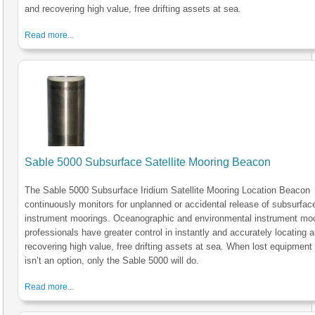
and recovering high value, free drifting assets at sea.
Read more...
Sable 5000 Subsurface Satellite Mooring Beacon
The Sable 5000 Subsurface Iridium Satellite Mooring Location Beacon
continuously monitors for unplanned or accidental release of subsurfac
instrument moorings. Oceanographic and environmental instrument mo
professionals have greater control in instantly and accurately locating 
recovering high value, free drifting assets at sea. When lost equipment 
isn’t an option, only the Sable 5000 will do.
Read more...