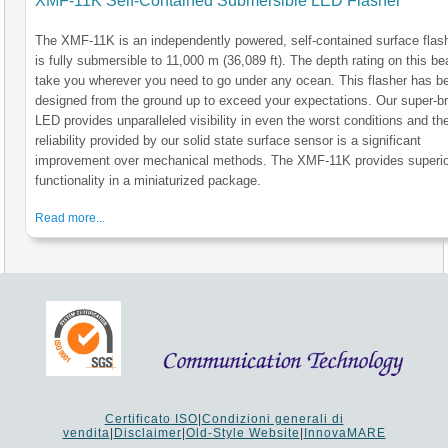
XMF-11K Self-Contained Submersible LED Flasher
The XMF-11K is an independently powered, self-contained surface flash
is fully submersible to 11,000 m (36,089 ft). The depth rating on this be
take you wherever you need to go under any ocean. This flasher has b
designed from the ground up to exceed your expectations. Our super-br
LED provides unparalleled visibility in even the worst conditions and th
reliability provided by our solid state surface sensor is a significant
improvement over mechanical methods. The XMF-11K provides superio
functionality in a miniaturized package.
Read more...
Certificato ISO
|
Condizioni generali di
vendita
|
Disclaimer
|
Old-Style Website
|
InnovaMARE