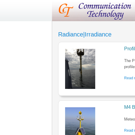
Radiance|Irradiance
Prof
The P
profil
Read m
M4 B
Meteo-
Read m