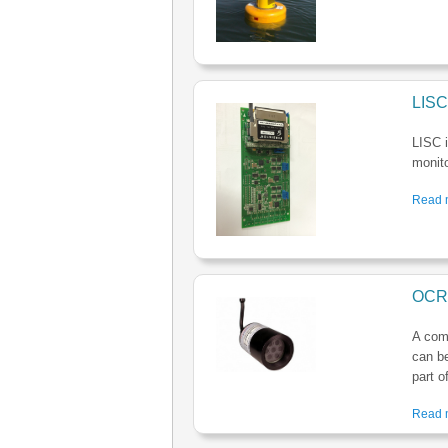
LISC
LISC i
monito
Read m
OCR 
A comb
can be
part o
Read m