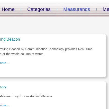
Home
Categories
Measurands
Ma
iling Beacon
rofling Beacon by Communication Technology provides Real-Time
es of the whole column of water.
ore...
uoy
Marine Buoy for coastal installations
ore...