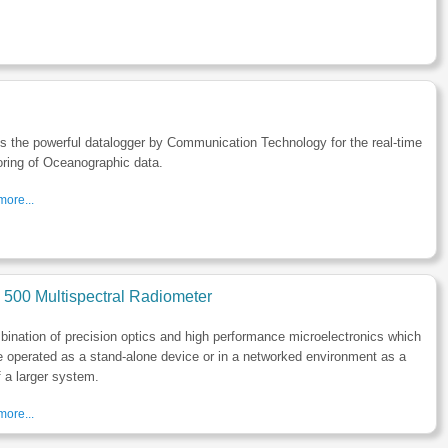
s the powerful datalogger by Communication Technology for the real-time
ring of Oceanographic data.
ore...
500 Multispectral Radiometer
ination of precision optics and high performance microelectronics which
 operated as a stand-alone device or in a networked environment as a
f a larger system.
ore...