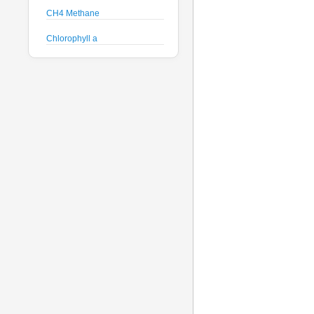
CH4 Methane
Chlorophyll a
Crude Oil
Current Speed and Direction
Depth
Discharge
Dissolved Oxygen
Global Dissolved Gas
Pressure
GPS
Heading
Histamine
Hyperspectral Backscattering