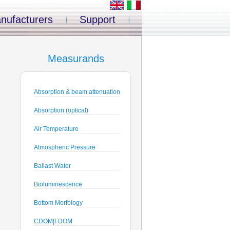
nufacturers
Support
Measurands
Absorption & beam attenuation
Absorption (optical)
Air Temperature
Atmospheric Pressure
Ballast Water
Bioluminescence
Bottom Morfology
CDOM|FDOM