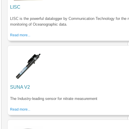
LISC
LISC is the powerful datalogger by Communication Technology for the r
monitoring of Oceanographic data.
Read more...
SUNA V2
The Industry-leading sensor for nitrate measurement
Read more...