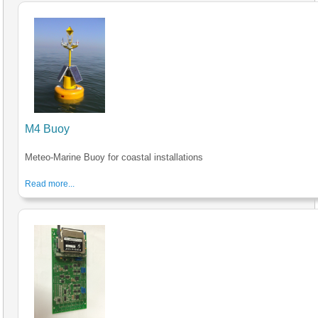
M4 Buoy
Meteo-Marine Buoy for coastal installations
Read more...