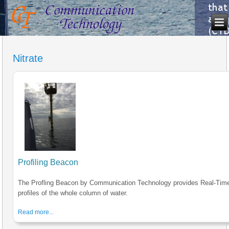
Nitrate
Profiling Beacon
The Profling Beacon by Communication Technology provides Real-Tim
profiles of the whole column of water.
Read more...