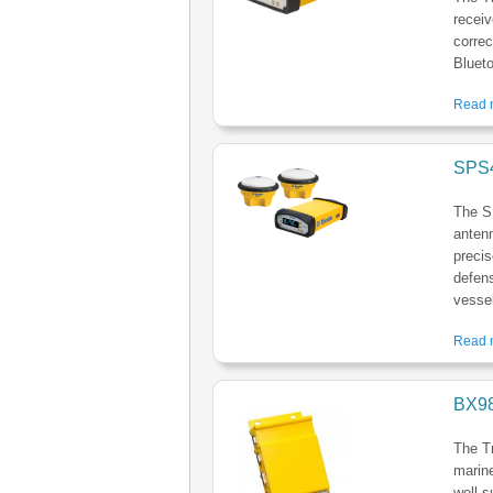
receiv
correc
Blueto
Read m
SPS4
The S
antenn
precis
defens
vessel
Read m
BX98
The Tr
marine
well s