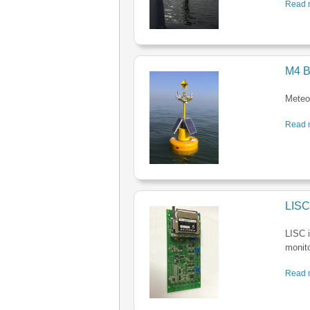
Read m
M4 B
Meteo-
Read m
LISC
LISC i
monito
Read m