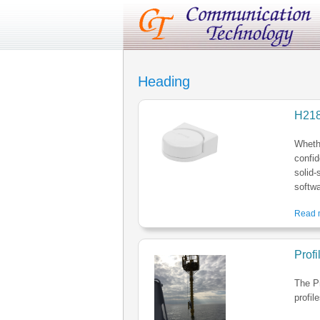
Heading
H21
Whethe
confid
solid-
softwa
Read m
Prof
The P
profil