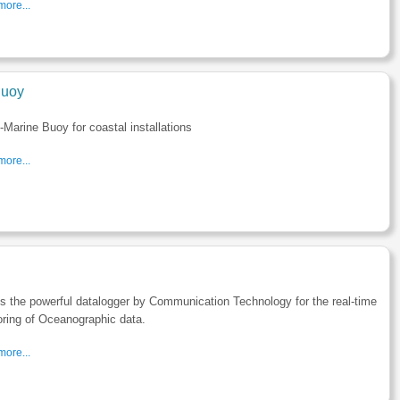
ore...
uoy
Marine Buoy for coastal installations
ore...
s the powerful datalogger by Communication Technology for the real-time
ring of Oceanographic data.
ore...