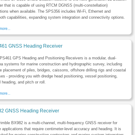
er that is capable of using RTCM DGNSS (multi-constellation)
tions when available. The SPS356 includes Wi-Fi, Ethernet and
oth capabilities, expanding system integration and connectivity options.
ore...
61 GNSS Heading Receiver
PS461 GPS Heading and Positioning Receivers is a modular, dual-
a systems for marine construction and hydrographic survey, including
e placement of piles, bridges, caissons, offshore drilling rigs and coastal
es - providing you with dredge head positioning, vessel positioning,
 heading, and pitch or roll.
ore...
2 GNSS Heading Receiver
imble BX982 is a multi-channel, multi-frequency GNSS receiver for
 applications that require centimeter-level accuracy and heading. It is
uited for marine construction contractors and marine system integrators.