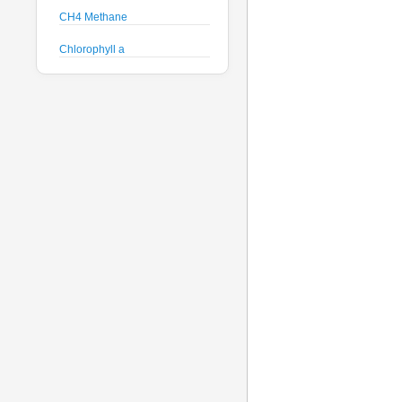
CH4 Methane
Chlorophyll a
Crude Oil
Current Speed and Direction
Depth
Discharge
Dissolved Oxygen
Global Dissolved Gas
Pressure
GPS
Heading
Histamine
Hyperspectral Backscattering