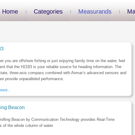
Home
Categories
Measurands
Ma
83
r you are offshore fishing or just enjoying family time on the water, feel
ent that the H2183 is your reliable source for heading information. The
state, three-axis compass combined with Airmar’s advanced sensors and
re provide unparalleled performance.
ore...
iling Beacon
rofling Beacon by Communication Technology provides Real-Time
es of the whole column of water.