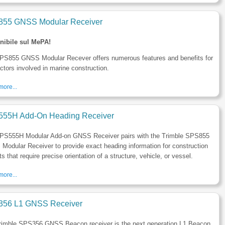
55 GNSS Modular Receiver
nibile sul MePA!
PS855 GNSS Modular Recever offers numerous features and benefits for
ctors involved in marine construction.
ore...
55H Add-On Heading Receiver
PS555H Modular Add-on GNSS Receiver pairs with the Trimble SPS855
odular Receiver to provide exact heading information for construction
ts that require precise orientation of a structure, vehicle, or vessel.
ore...
56 L1 GNSS Receiver
rimble SPS356 GNSS Beacon receiver is the next generation L1 Beacon