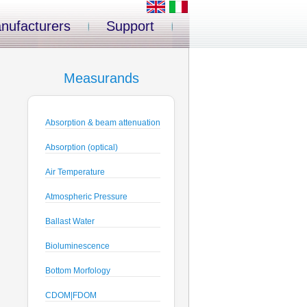
nufacturers
Support
Measurands
Absorption & beam attenuation
Absorption (optical)
Air Temperature
Atmospheric Pressure
Ballast Water
Bioluminescence
Bottom Morfology
CDOM|FDOM