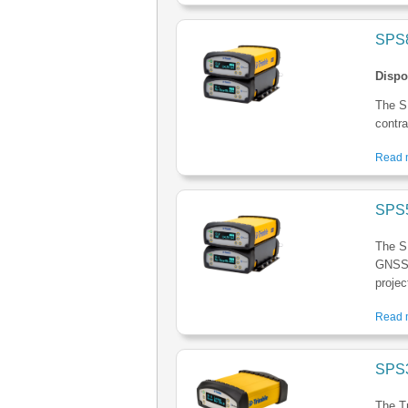
SPS8
Dispo
The S
contra
Read m
SPS5
The S
GNSS M
projec
Read m
SPS3
The T